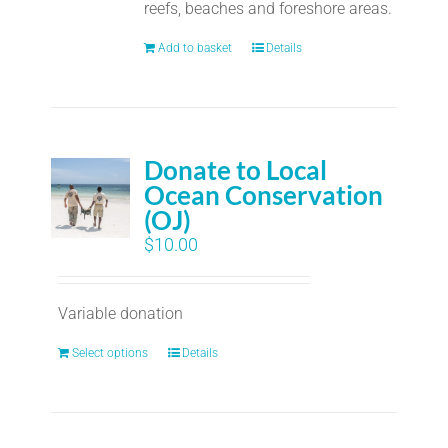
reefs, beaches and foreshore areas.
Add to basket
Details
Donate to Local
Ocean Conservation
(OJ)
$
10.00
Variable donation
Select options
Details