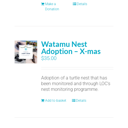
Make a
Details
Donation
Watamu Nest
Adoption – X-mas
$
35.00
Adoption of a turtle nest that has
been monitored and through LOC's
nest monitoring programme.
Add to basket
Details