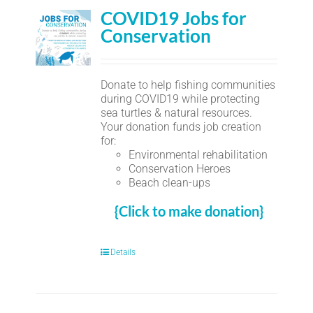
COVID19 Jobs for
Conservation
Donate to help fishing communities
during COVID19 while protecting
sea turtles & natural resources.
Your donation funds job creation
for:
Environmental rehabilitation
Conservation Heroes
Beach clean-ups
{Click to make donation}
Details