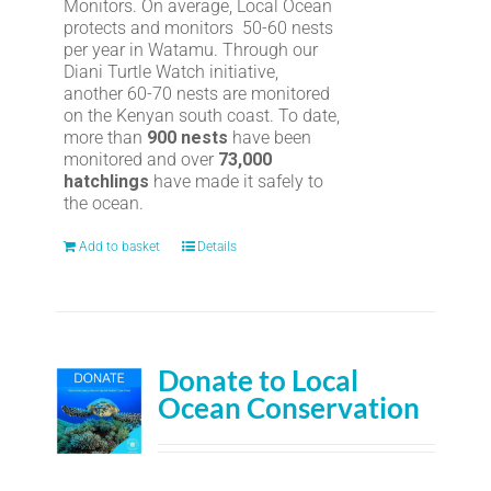
Monitors. On average, Local Ocean
protects and monitors 50-60 nests
per year in Watamu. Through our
Diani Turtle Watch initiative,
another 60-70 nests are monitored
on the Kenyan south coast. To date,
more than
900 nests
have been
monitored and over
73,000
hatchlings
have made it safely to
the ocean.
Add to basket
Details
Donate to Local
Ocean Conservation