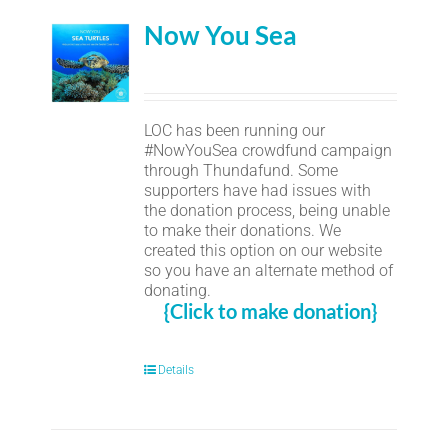
Now You Sea
LOC has been running our
#NowYouSea crowdfund campaign
through Thundafund. Some
supporters have had issues with
the donation process, being unable
to make their donations. We
created this option on our website
so you have an alternate method of
donating.
{Click to make donation}
Details