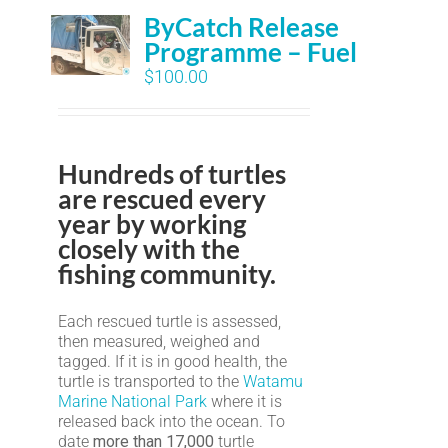
ByCatch Release
Programme – Fuel
$
100.00
Hundreds of turtles
are rescued every
year by working
closely with the
fishing community.
Each rescued turtle is assessed,
then measured, weighed and
tagged. If it is in good health, the
turtle is transported to the
Watamu
Marine National Park
where it is
released back into the ocean. To
date
more than 17,000
turtle