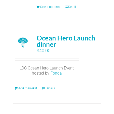
Select options
Details
Ocean Hero Launch
dinner
$
40.00
LOC Ocean Hero Launch Event
hosted by
Fonda
Add to basket
Details