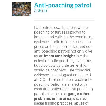
Anti-poaching patrol
$
35.00
LOC patrols coastal areas where
poaching of turtles is known to
happen and collects the remains as
evidence. Turtle meat fetches high
prices on the black market and our
anti-poaching patrols not only give
us an
important insight
into the
extent of turtle poaching over time,
but also acts as a
deterrent
for
would-be poachers. The collected
evidence is catalogued and stored
at LOC. The results from each anti-
poaching patrol are shared with
local authorities. Our anti-poaching
patrols also help us
gauge other
problems in the area
, such as
illegal fishing practices, abuse of