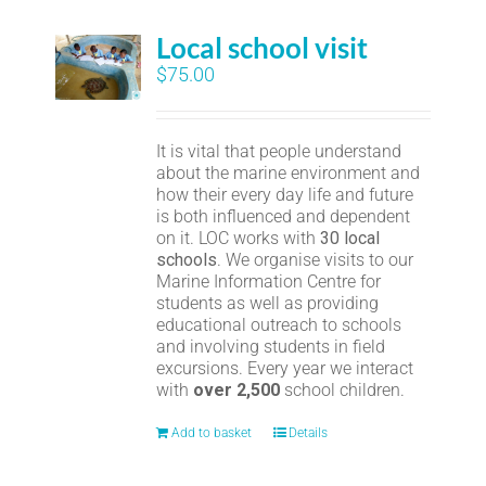
Local school visit
$
75.00
It is vital that people understand
about the marine environment and
how their every day life and future
is both influenced and dependent
on it. LOC works with
30 local
schools
. We organise visits to our
Marine Information Centre for
students as well as providing
educational outreach to schools
and involving students in field
excursions. Every year we interact
with
over 2,500
school children.
Add to basket
Details