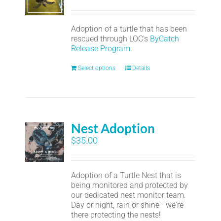
Adoption of a turtle that has been
rescued through LOC's
ByCatch
Release Program.
Select options
Details
Nest Adoption
$
35.00
Adoption of a Turtle Nest that is
being monitored and protected by
our dedicated nest monitor team.
Day or night, rain or shine - we're
there protecting the nests!