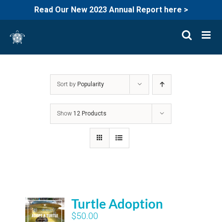
Read Our New 2023 Annual Report here >
Skip
to
content
Sort by
Popularity
Show
12 Products
Turtle Adoption
$
50.00