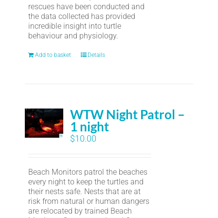
rescues have been conducted and
the data collected has provided
incredible insight into turtle
behaviour and physiology.
Add to basket
Details
WTW Night Patrol –
1 night
$
10.00
Beach Monitors patrol the beaches
every night to keep the turtles and
their nests safe. Nests that are at
risk from natural or human dangers
are relocated by trained Beach