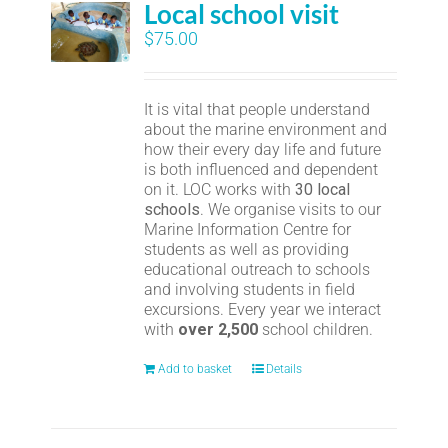
Local school visit
$
75.00
It is vital that people understand
about the marine environment and
how their every day life and future
is both influenced and dependent
on it. LOC works with
30 local
schools
. We organise visits to our
Marine Information Centre for
students as well as providing
educational outreach to schools
and involving students in field
excursions. Every year we interact
with
over 2,500
school children.
Add to basket
Details