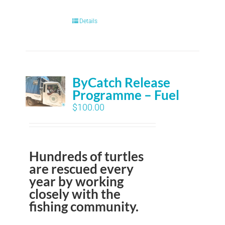
Details
ByCatch Release
Programme – Fuel
$
100.00
Hundreds of turtles
are rescued every
year by working
closely with the
fishing community.