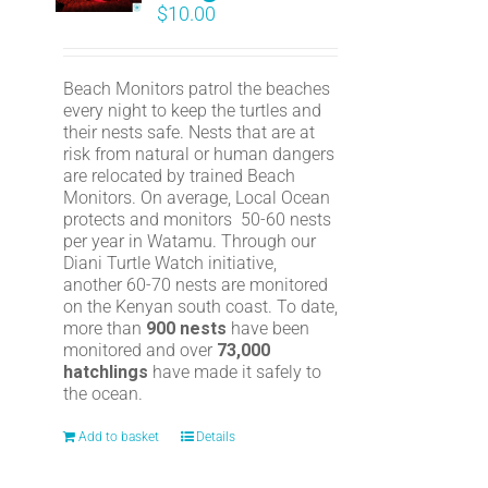
$
10.00
Beach Monitors patrol the beaches
every night to keep the turtles and
their nests safe. Nests that are at
risk from natural or human dangers
are relocated by trained Beach
Monitors. On average, Local Ocean
protects and monitors 50-60 nests
per year in Watamu. Through our
Diani Turtle Watch initiative,
another 60-70 nests are monitored
on the Kenyan south coast. To date,
more than
900 nests
have been
monitored and over
73,000
hatchlings
have made it safely to
the ocean.
Add to basket
Details