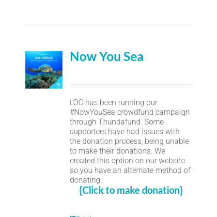
Now You Sea
LOC has been running our
#NowYouSea crowdfund campaign
through Thundafund. Some
supporters have had issues with
the donation process, being unable
to make their donations. We
created this option on our website
so you have an alternate method of
donating.
{Click to make donation}