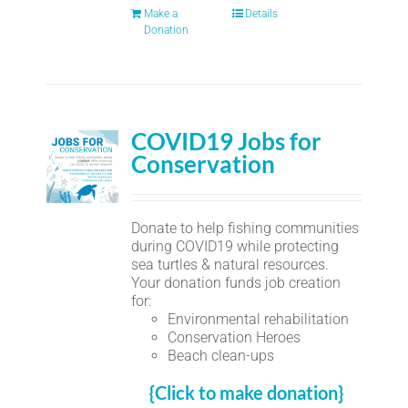
Make a
Details
Donation
COVID19 Jobs for
Conservation
Donate to help fishing communities
during COVID19 while protecting
sea turtles & natural resources.
Your donation funds job creation
for:
Environmental rehabilitation
Conservation Heroes
Beach clean-ups
{Click to make donation}