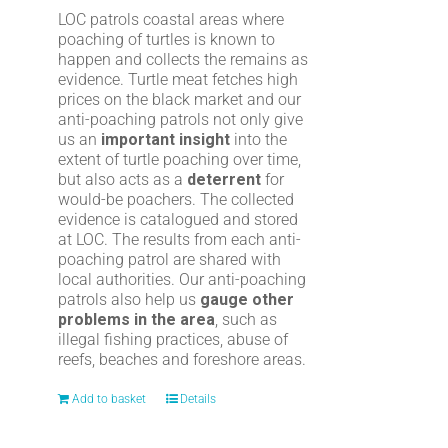
LOC patrols coastal areas where
poaching of turtles is known to
happen and collects the remains as
evidence. Turtle meat fetches high
prices on the black market and our
anti-poaching patrols not only give
us an
important insight
into the
extent of turtle poaching over time,
but also acts as a
deterrent
for
would-be poachers. The collected
evidence is catalogued and stored
at LOC. The results from each anti-
poaching patrol are shared with
local authorities. Our anti-poaching
patrols also help us
gauge other
problems in the area
, such as
illegal fishing practices, abuse of
reefs, beaches and foreshore areas.
Add to basket
Details