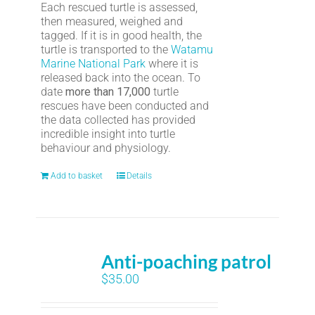
Each rescued turtle is assessed,
then measured, weighed and
tagged. If it is in good health, the
turtle is transported to the
Watamu
Marine National Park
where it is
released back into the ocean. To
date
more than 17,000
turtle
rescues have been conducted and
the data collected has provided
incredible insight into turtle
behaviour and physiology.
Add to basket
Details
Anti-poaching patrol
$
35.00