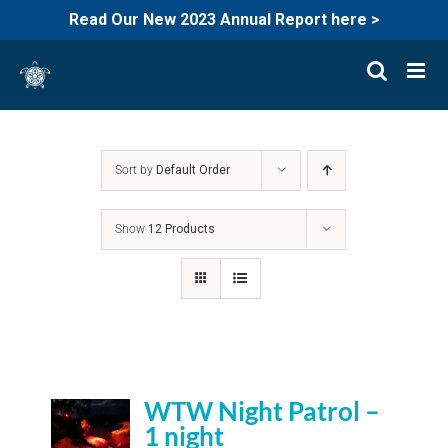
Read Our New 2023 Annual Report here >
Skip
to
content
Sort by
Default Order
Show
12 Products
WTW Night Patrol –
1 night