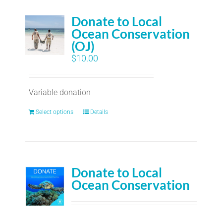
Donate to Local
Ocean Conservation
(OJ)
$
10.00
Variable donation
Select options
Details
Donate to Local
Ocean Conservation