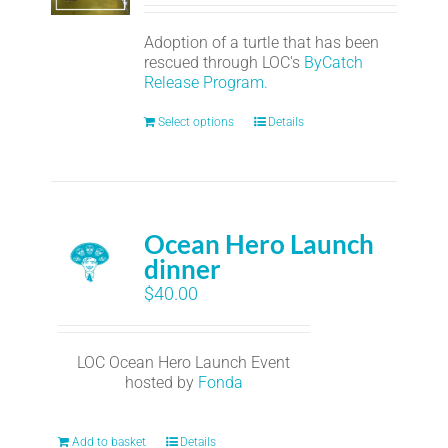
Adoption of a turtle that has been
rescued through LOC's
ByCatch
Release Program.
Select options
Details
Ocean Hero Launch
dinner
$
40.00
LOC Ocean Hero Launch Event
hosted by
Fonda
Add to basket
Details