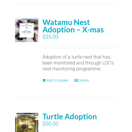
Watamu Nest
Adoption – X-mas
$
35.00
Adoption of a turtle nest that has
been monitored and through LOC's
nest monitoring programme.
Add to basket
Details
Turtle Adoption
$
50.00