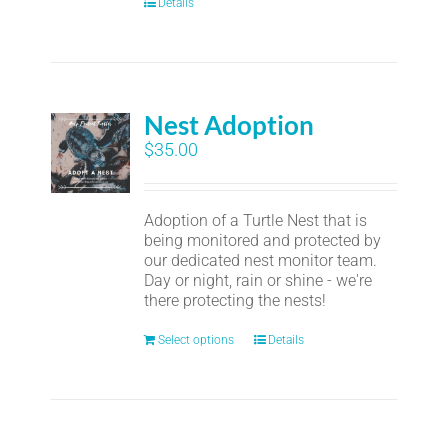
Details
Nest Adoption
$
35.00
Adoption of a Turtle Nest that is
being monitored and protected by
our dedicated nest monitor team.
Day or night, rain or shine - we're
there protecting the nests!
Select options
Details