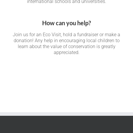
international schools and universities.
How can you help?
Join us for an Eco Visit, hold a fundraiser or make a
donation! Any help in encouraging local children to
learn about the value of conservation is greatly
appreciated.