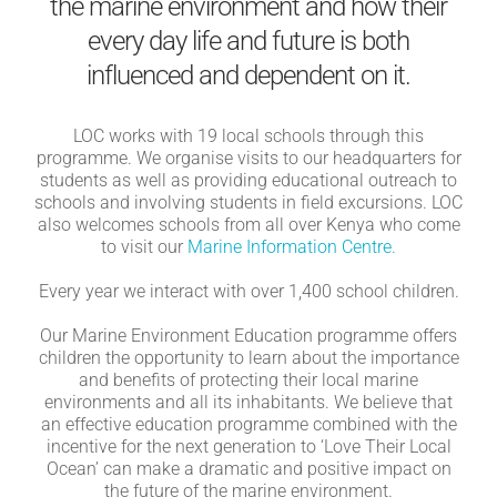
the marine environment and how their
every day life and future is both
influenced and dependent on it.
LOC works with 19 local schools through this
programme. We organise visits to our headquarters for
students as well as providing educational outreach to
schools and involving students in field excursions. LOC
also welcomes schools from all over Kenya who come
to visit our
Marine Information Centre.
Every year we interact with over 1,400 school children.
Our Marine Environment Education programme offers
children the opportunity to learn about the importance
and benefits of protecting their local marine
environments and all its inhabitants. We believe that
an effective education programme combined with the
incentive for the next generation to ‘Love Their Local
Ocean’ can make a dramatic and positive impact on
the future of the marine environment.