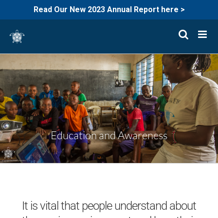
Read Our New 2023 Annual Report here >
Skip
to
content
Education and Awareness
It is vital that people understand about