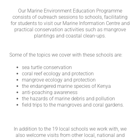
Our Marine Environment Education Programme
consists of outreach sessions to schools, facilitating
for students to visit our Marine Information Centre and
practical conservation activities such as mangrove
plantings and coastal clean-ups.
Some of the topics we cover with these schools are:
sea turtle conservation
coral reef ecology and protection
mangrove ecology and protection
the endangered marine species of Kenya
anti-poaching awareness
the hazards of marine debris and pollution
field trips to the mangroves and coral gardens.
In addition to the 19 local schools we work with, we
also welcome visits from other local, national and