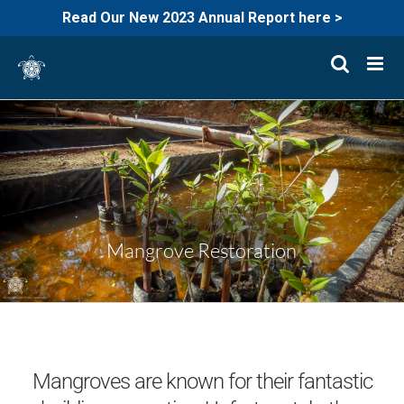
Read Our New 2023 Annual Report here >
Skip
to
content
Mangrove Restoration
Mangroves are known for their fantastic