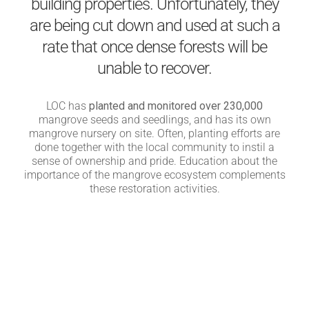
building properties. Unfortunately, they
are being cut down and used at such a
rate that once dense forests will be
unable to recover.
LOC has
planted and monitored over 230,000
mangrove seeds and seedlings, and has its own
mangrove nursery on site. Often, planting efforts are
done together with the local community to instil a
sense of ownership and pride. Education about the
importance of the mangrove ecosystem complements
these restoration activities.