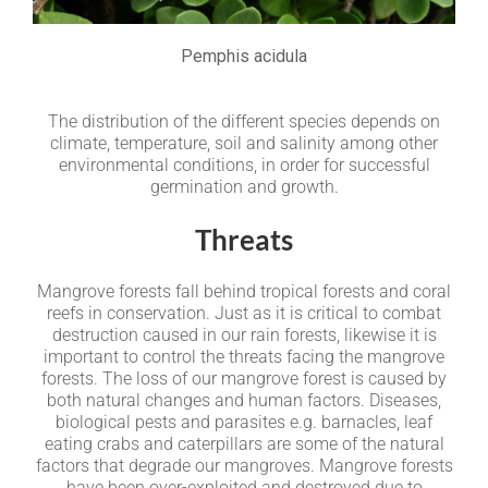
Pemphis acidula
The distribution of the different species depends on
climate, temperature, soil and salinity among other
environmental conditions, in order for successful
germination and growth.
Threats
Mangrove forests fall behind tropical forests and coral
reefs in conservation. Just as it is critical to combat
destruction caused in our rain forests, likewise it is
important to control the threats facing the mangrove
forests. The loss of our mangrove forest is caused by
both natural changes and human factors. Diseases,
biological pests and parasites e.g. barnacles, leaf
eating crabs and caterpillars are some of the natural
factors that degrade our mangroves. Mangrove forests
have been over-exploited and destroyed due to