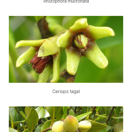
Rhizophora mucronata
Ceriops tagal