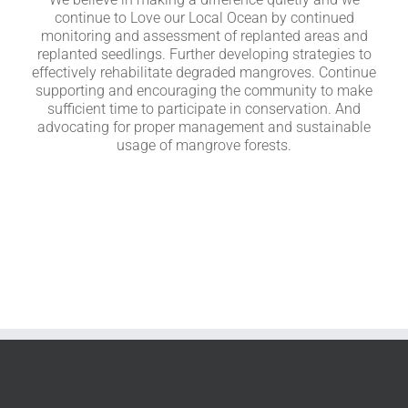
continue to Love our Local Ocean by continued
monitoring and assessment of replanted areas and
replanted seedlings. Further developing strategies to
effectively rehabilitate degraded mangroves. Continue
supporting and encouraging the community to make
sufficient time to participate in conservation. And
advocating for proper management and sustainable
usage of mangrove forests.