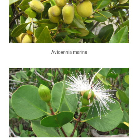
Avicennia marina