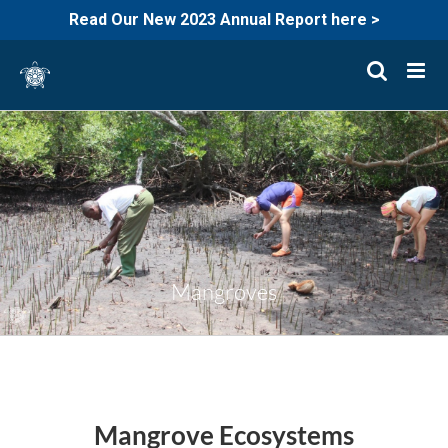
Read Our New 2023 Annual Report here >
Skip
to
content
Mangroves
Mangrove Ecosystems