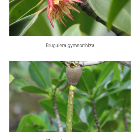
Bruguiera gymnorrhiza