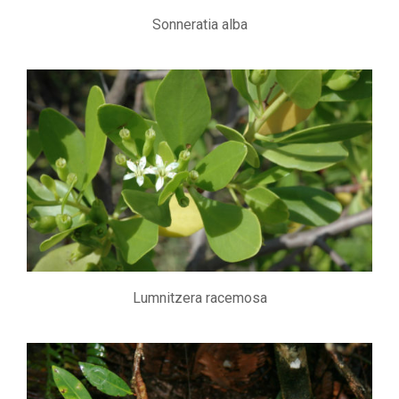
Sonneratia alba
Lumnitzera racemosa