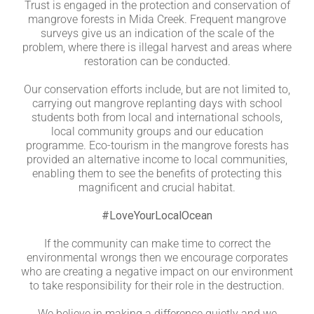
Trust is engaged in the protection and conservation of
mangrove forests in Mida Creek. Frequent mangrove
surveys give us an indication of the scale of the
problem, where there is illegal harvest and areas where
restoration can be conducted.
Our conservation efforts include, but are not limited to,
carrying out mangrove replanting days with school
students both from local and international schools,
local community groups and our education
programme. Eco-tourism in the mangrove forests has
provided an alternative income to local communities,
enabling them to see the benefits of protecting this
magnificent and crucial habitat.
#LoveYourLocalOcean
If the community can make time to correct the
environmental wrongs then we encourage corporates
who are creating a negative impact on our environment
to take responsibility for their role in the destruction.
We believe in making a difference quietly and we