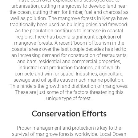
urbanisation, cutting mangroves to develop land near
the ocean, cutting them for timber, fuel and charcoal as
well as pollution. The mangrove forests in Kenya have
traditionally been used as building poles and firewood.
As the population continues to increase in coastal
regions, there has been a significant depletion of
mangrove forests. A recent ‘boom’ of tourism in the
coastal areas over the last couple decades has led to
an increasing demand for construction of restaurants
and bars, residential and commercial properties,
industrial salt production factories, all of which
compete and win for space. Industries, agriculture,
sewage and oil spills cause much marine pollution.
This hinders the growth and distribution of mangroves.
These are just some of the factors threatening this
unique type of forest.
Conservation Efforts
Proper management and protection is key to the
survival of mangrove forests worldwide. Local Ocean