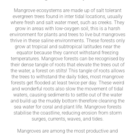
Mangrove ecosystems are made up of salt tolerant
evergreen trees found in inter tidal locations, usually
where fresh and salt water meet, such as creeks. They
grow in areas with low-oxygen soil, this is a harsh
environment for plants and trees to live but mangroves
thrive in these saline environments. These forests only
grow at tropical and subtropical latitudes near the
equator because they cannot withstand freezing
temperatures. Mangrove forests can be recognised by
their dense tangle of roots that elevate the trees out of
the water, a forest on stilts! This tangle of roots allows
the trees to withstand the daily tides, most mangrove
forests get flooded at least twice per day. These weird
and wonderful roots also slow the movement of tidal
waters, causing sediments to settle out of the water
and build up the muddy bottom therefore cleaning the
sea water for coral and plant life. Mangrove forests
stabilise the coastline, reducing erosion from storm
surges, currents, waves, and tides.
Mangroves are among the most productive and