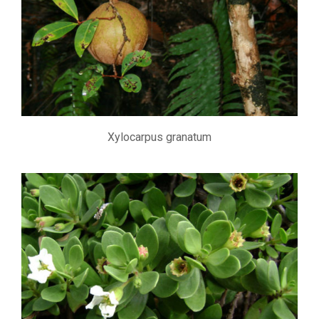
Xylocarpus granatum