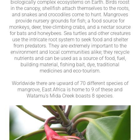
biologically complex ecosystems on Earth. Birds roost
in the canopy, shellfish attach themselves to the roots,
and snakes and crocodiles come to hunt. Mangroves
provide nursery grounds for fish; a food source for
monkeys, deer, tree-climbing crabs, and a nectar source
for bats and honeybees. Sea turtles and other creatures
use the intricate root system to seek food and shelter
from predators. They are extremely important to the
environment and local communities alike; they recycle
nutrients and can be used as a source of food, fuel,
building material, fishing bait, dye, traditional
medicines and eco-tourism.
Worldwide there are upward of 70 different species of
mangrove, East Africa is home to 9 of these and
Watamu’s Mida Creek boasts 8 species.