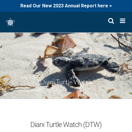
Read Our New 2023 Annual Report here >
Skip
to
content
Diani Turtle Watch
Diani Turtle Watch (DTW)