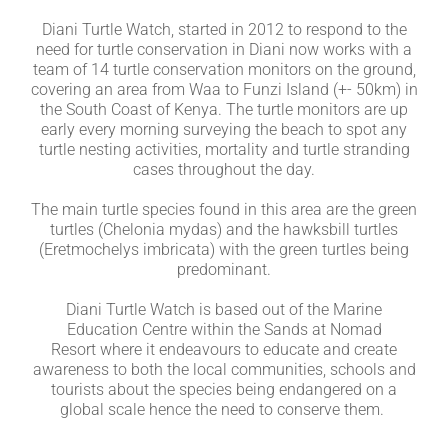
Diani Turtle Watch, started in 2012 to respond to the
need for turtle conservation in Diani now works with a
team of 14 turtle conservation monitors on the ground,
covering an area from Waa to Funzi Island (+- 50km) in
the South Coast of Kenya.
The turtle monitors are up
early every morning surveying the beach to spot any
turtle nesting activities, mortality and turtle stranding
cases throughout the day.
The main turtle species found in this area are the green
turtles (Chelonia mydas) and the hawksbill turtles
(Eretmochelys imbricata) with the green turtles being
predominant.
Diani Turtle Watch is based out of the Marine
Education Centre within the Sands at Nomad
Resort where it endeavours to educate and create
awareness to both the local communities, schools and
tourists about the species being endangered on a
global scale hence the need to conserve them.