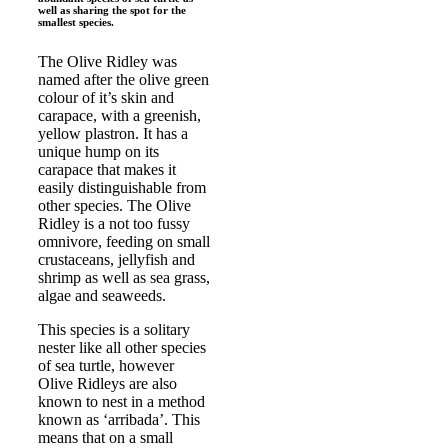
well as sharing the spot for the
smallest species.
The Olive Ridley was
named after the olive green
colour of it’s skin and
carapace, with a greenish,
yellow plastron. It has a
unique hump on its
carapace that makes it
easily distinguishable from
other species. The Olive
Ridley is a not too fussy
omnivore, feeding on small
crustaceans, jellyfish and
shrimp as well as sea grass,
algae and seaweeds.
This species is a solitary
nester like all other species
of sea turtle, however
Olive Ridleys are also
known to nest in a method
known as ‘arribada’. This
means that on a small