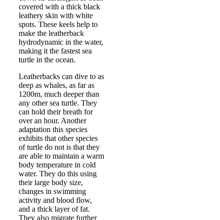
covered with a thick black
leathery skin with white
spots. These keels help to
make the leatherback
hydrodynamic in the water,
making it the fastest sea
turtle in the ocean.
Leatherbacks can dive to as
deep as whales, as far as
1200m, much deeper than
any other sea turtle. They
can hold their breath for
over an hour. Another
adaptation this species
exhibits that other species
of turtle do not is that they
are able to maintain a warm
body temperature in cold
water. They do this using
their large body size,
changes in swimming
activity and blood flow,
and a thick layer of fat.
They also migrate further