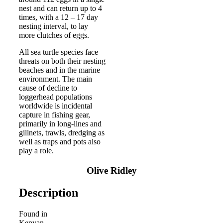
nest and can return up to 4
times, with a 12 – 17 day
nesting interval, to lay
more clutches of eggs.
All sea turtle species face
threats on both their nesting
beaches and in the marine
environment. The main
cause of decline to
loggerhead populations
worldwide is incidental
capture in fishing gear,
primarily in long-lines and
gillnets, trawls, dredging as
well as traps and pots also
play a role.
Olive Ridley
Description
Found in
Kenyan