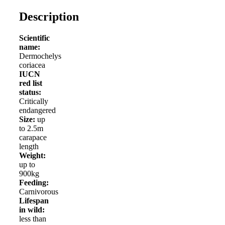
Description
Scientific
name:
Dermochelys
coriacea
IUCN
red list
status:
Critically
endangered
Size:
up
to 2.5m
carapace
length
Weight:
up to
900kg
Feeding:
Carnivorous
Lifespan
in wild:
less than