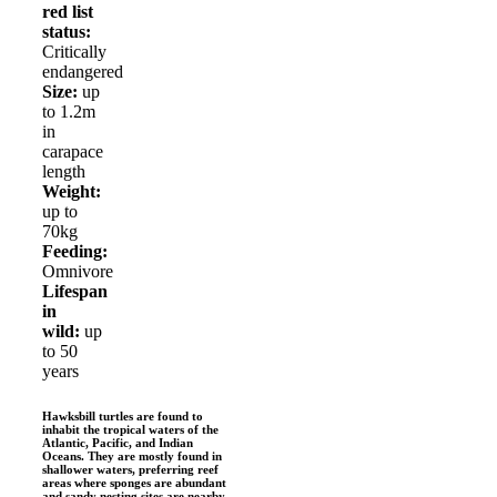
red list
status:
Critically
endangered
Size:
up
to 1.2m
in
carapace
length
Weight:
up to
70kg
Feeding:
Omnivore
Lifespan
in
wild:
up
to 50
years
Hawksbill turtles are found to
inhabit the tropical waters of the
Atlantic, Pacific, and Indian
Oceans. They are mostly found in
shallower waters, preferring reef
areas where sponges are abundant
and sandy nesting sites are nearby.