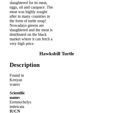
slaughtered for its meat,
eggs, oil and carapace. The
meat was highly sought
after in many countries in
the form of turtle soup!
Nowadays greens are
slaughtered and the meat is
distributed on the black
market where it can fetch a
very high price.
Hawksbill Turtle
Description
Found in
Kenyan
waters
Scientific
name:
Eretmochelys
imbricata
IUCN