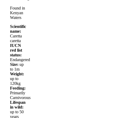
Found in
Kenyan
Waters
Scientific
name:
Caretta
caretta
IUCN
red list
status:
Endangered
Size:
up
to 1m
Weight:
up to
120kg
Feeding:
Primarily
Carnivorous
Lifespan
in wild:
up to 50
years