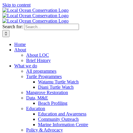
Skip to content
Search for:
Home
About
About LOC
Brief History
What we do
All programmes
Turtle Programmes
Watamu Turtle Watch
Diani Turtle Watch
Mangrove Restoration
Data, M&E
Beach Profiling
Education
Education and Awareness
Community Outreach
Marine Information Centre
Policy & Advocacy