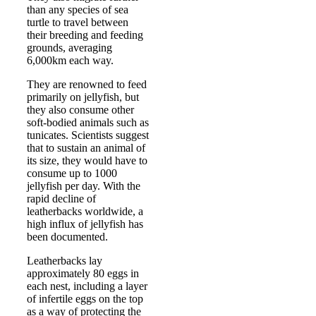
than any species of sea
turtle to travel between
their breeding and feeding
grounds, averaging
6,000km each way.
They are renowned to feed
primarily on jellyfish, but
they also consume other
soft-bodied animals such as
tunicates. Scientists suggest
that to sustain an animal of
its size, they would have to
consume up to 1000
jellyfish per day. With the
rapid decline of
leatherbacks worldwide, a
high influx of jellyfish has
been documented.
Leatherbacks lay
approximately 80 eggs in
each nest, including a layer
of infertile eggs on the top
as a way of protecting the