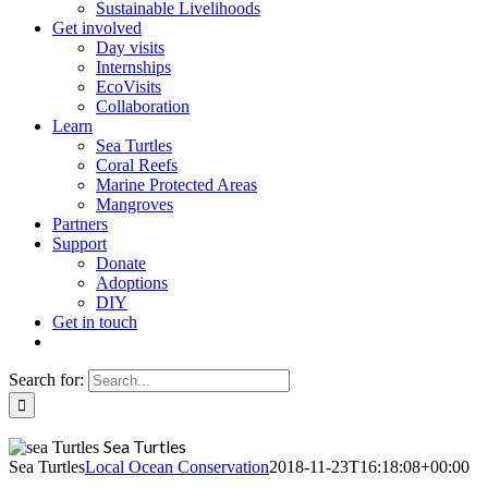
Sustainable Livelihoods
Get involved
Day visits
Internships
EcoVisits
Collaboration
Learn
Sea Turtles
Coral Reefs
Marine Protected Areas
Mangroves
Partners
Support
Donate
Adoptions
DIY
Get in touch
Search for:
Sea Turtles
Sea Turtles
Local Ocean Conservation
2018-11-23T16:18:08+00:00