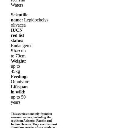
Waters
Scientific
name:
Lepidochelys
olivacea
IUCN
red list
status:
Endangered
Size:
up
to 70cm
Weight:
up to
45kg
Feeding:
Omnivore
Lifespan
in wild:
up to 50
years
This species is mainly found in
warmer waters, including the
southern Atlantic, Pacific and
Indian Oceans. They are the most
abundant species of sea turtle as