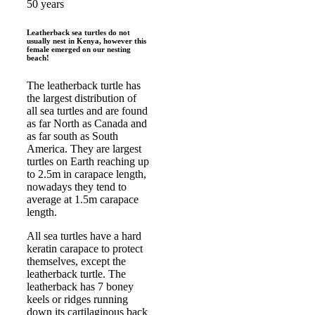
50 years
Leatherback sea turtles do not
usually nest in Kenya, however this
female emerged on our nesting
beach!
The leatherback turtle has
the largest distribution of
all sea turtles and are found
as far North as Canada and
as far south as South
America. They are largest
turtles on Earth reaching up
to 2.5m in carapace length,
nowadays they tend to
average at 1.5m carapace
length.
All sea turtles have a hard
keratin carapace to protect
themselves, except the
leatherback turtle. The
leatherback has 7 boney
keels or ridges running
down its cartilaginous back