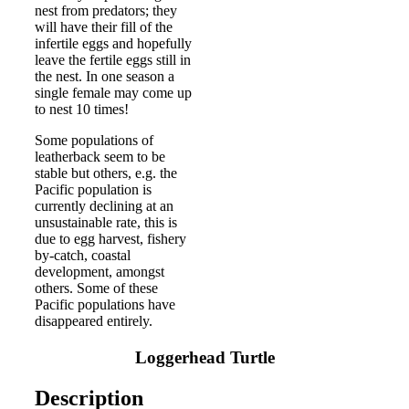
nest from predators; they
will have their fill of the
infertile eggs and hopefully
leave the fertile eggs still in
the nest. In one season a
single female may come up
to nest 10 times!
Some populations of
leatherback seem to be
stable but others, e.g. the
Pacific population is
currently declining at an
unsustainable rate, this is
due to egg harvest, fishery
by-catch, coastal
development, amongst
others. Some of these
Pacific populations have
disappeared entirely.
Loggerhead Turtle
Description