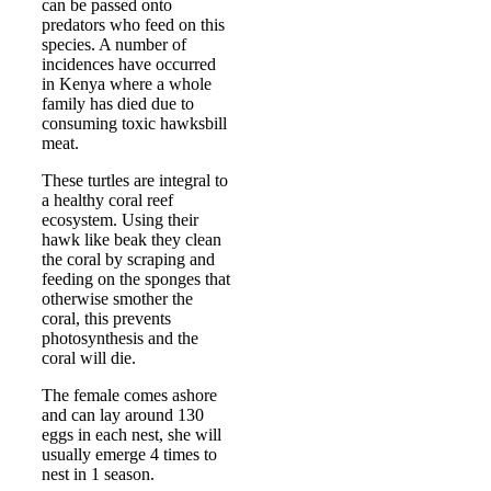
can be passed onto
predators who feed on this
species. A number of
incidences have occurred
in Kenya where a whole
family has died due to
consuming toxic hawksbill
meat.
These turtles are integral to
a healthy coral reef
ecosystem. Using their
hawk like beak they clean
the coral by scraping and
feeding on the sponges that
otherwise smother the
coral, this prevents
photosynthesis and the
coral will die.
The female comes ashore
and can lay around 130
eggs in each nest, she will
usually emerge 4 times to
nest in 1 season.