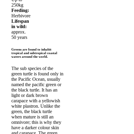
250kg
Feeding:
Herbivore
Lifespan
in wild:
approx.
50 years
Greens are found to inhabit
tropical and subtropical coastal
waters around the world.
The sub species of the
green turtle is found only in
the Pacific Ocean, usually
named the pacific green or
the black turtle. It has an
light or dark brown
carapace with a yellowish
white plastron. Unlike the
green, the black turtle
when mature is still an
omnivore; this is why they
have a darker colour skin
and carapace. The green