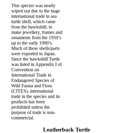
This species was nearly
wiped out due to the huge
international trade in sea
turtle shell, which came
from the hawksbill, to
make jewellery, frames and
ornaments from the 1950’s
up to the early 1990’s.
Much of these shells/parts
were exported to Japan.
Since the hawksbill Turtle
was listed in Appendix I of
Convention on
International Trade in
Endangered Species of
Wild Fauna and Flora
(CITES), international
trade in the species and its
products has been
prohibited unless the
purpose of trade is non-
commercial.
Leatherback Turtle