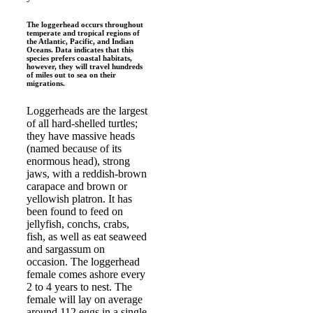
The loggerhead occurs throughout
temperate and tropical regions of
the Atlantic, Pacific, and Indian
Oceans. Data indicates that this
species prefers coastal habitats,
however, they will travel hundreds
of miles out to sea on their
migrations.
Loggerheads are the largest
of all hard-shelled turtles;
they have massive heads
(named because of its
enormous head), strong
jaws, with a reddish-brown
carapace and brown or
yellowish platron. It has
been found to feed on
jellyfish, conchs, crabs,
fish, as well as eat seaweed
and sargassum on
occasion. The loggerhead
female comes ashore every
2 to 4 years to nest. The
female will lay on average
around 112 eggs in a single