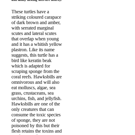
These turtles have a
striking coloured carapace
of dark brown and amber,
with serrated marginal
scutes and lateral scutes
that overlap when young
and it has a whitish yellow
plastron. Like its name
suggests, this turtle has a
bird like keratin beak
which is adapted for
scraping sponge from the
coral reefs. Hawksbills are
omnivorous and will also
eat molluscs, algae, sea
grass, crustaceans, sea
urchins, fish, and jellyfish.
Hawksbills are one of the
only creatures that can
consume the toxic species
of sponge, they are not
poisoned by this but their
flesh retains the toxins and