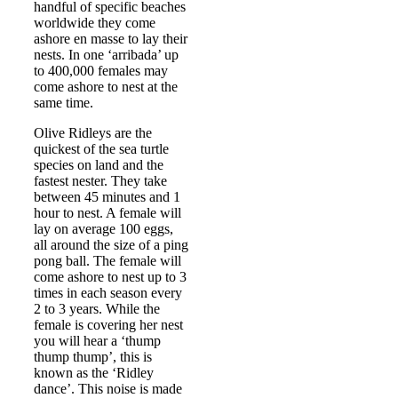
handful of specific beaches
worldwide they come
ashore en masse to lay their
nests. In one ‘arribada’ up
to 400,000 females may
come ashore to nest at the
same time.
Olive Ridleys are the
quickest of the sea turtle
species on land and the
fastest nester. They take
between 45 minutes and 1
hour to nest. A female will
lay on average 100 eggs,
all around the size of a ping
pong ball. The female will
come ashore to nest up to 3
times in each season every
2 to 3 years. While the
female is covering her nest
you will hear a ‘thump
thump thump’, this is
known as the ‘Ridley
dance’. This noise is made