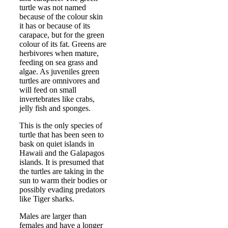
turtle was not named
because of the colour skin
it has or because of its
carapace, but for the green
colour of its fat. Greens are
herbivores when mature,
feeding on sea grass and
algae. As juveniles green
turtles are omnivores and
will feed on small
invertebrates like crabs,
jelly fish and sponges.
This is the only species of
turtle that has been seen to
bask on quiet islands in
Hawaii and the Galapagos
islands. It is presumed that
the turtles are taking in the
sun to warm their bodies or
possibly evading predators
like Tiger sharks.
Males are larger than
females and have a longer