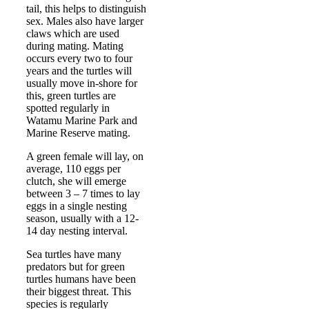
tail, this helps to distinguish
sex. Males also have larger
claws which are used
during mating. Mating
occurs every two to four
years and the turtles will
usually move in-shore for
this, green turtles are
spotted regularly in
Watamu Marine Park and
Marine Reserve mating.
A green female will lay, on
average, 110 eggs per
clutch, she will emerge
between 3 – 7 times to lay
eggs in a single nesting
season, usually with a 12-
14 day nesting interval.
Sea turtles have many
predators but for green
turtles humans have been
their biggest threat. This
species is regularly