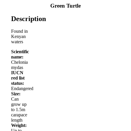
Green Turtle
Description
Found in
Kenyan
waters
Scientific
name:
Chelonia
mydas
IUCN
red list
status:
Endangered
Size:
Can
grow up
to 1.5m
carapace
length
Weight:
Up to