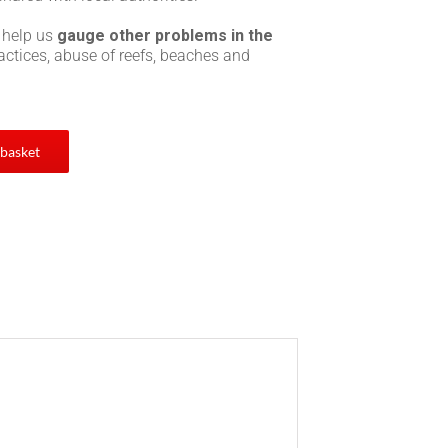
 help us
gauge other problems in the
practices, abuse of reefs, beaches and
 basket