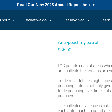
Read Our New 2023 Annual Report here >
About
What we do
Get involved
Learn
Anti-poaching patrol
$
35.00
LOC patrols coastal areas whe
and collects the remains as ev
Turtle meat fetches high price
poaching patrols not only giv
turtle poaching over time, but 
poachers.
The collected evidence is cata
each anti-poaching patrol are s