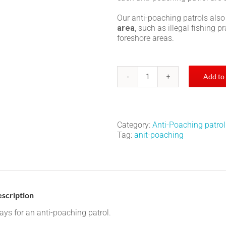
Our anti-poaching patrols also
area
, such as illegal fishing 
foreshore areas.
Add to
Anti-
poaching
patrol
quantity
Category:
Anti-Poaching patrol
Tag:
anit-poaching
scription
ays for an anti-poaching patrol.