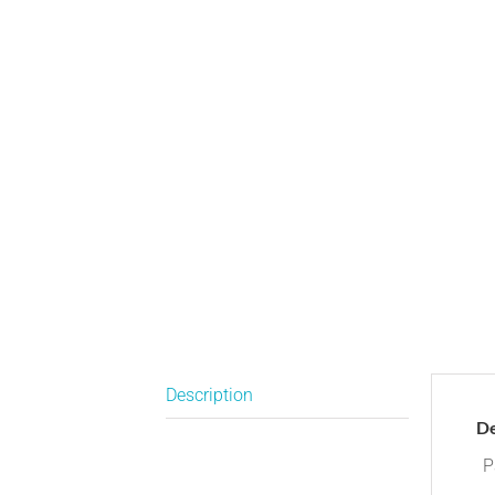
Description
De
P