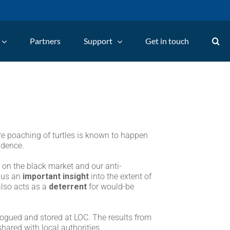
Partners
Support
Get in touch
re poaching of turtles is known to happen
idence.
s on the black market and our anti-
e us an
important insight
into the extent of
also acts as a
deterrent
for would-be
logued and stored at LOC. The results from
hared with local authorities.