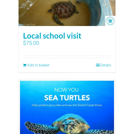
Local school visit
$
75.00
Add to basket
Details