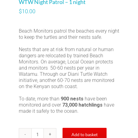
WTW Night Patrol – 1 night
$
10.00
Beach Monitors patrol the beaches every night
to keep the turtles and their nests safe.
Nests that are at risk from natural or human
dangers are relocated by trained Beach
Monitors. On average, Local Ocean protects
and monitors 50-60 nests per year in
Watamu. Through our Diani Turtle Watch
initiative, another 60-70 nests are monitored
on the Kenyan south coast.
To date, more than
900 nests
have been
monitored and over
73,000 hatchlings
have
made it safely to the ocean.
Add to basket
WTW