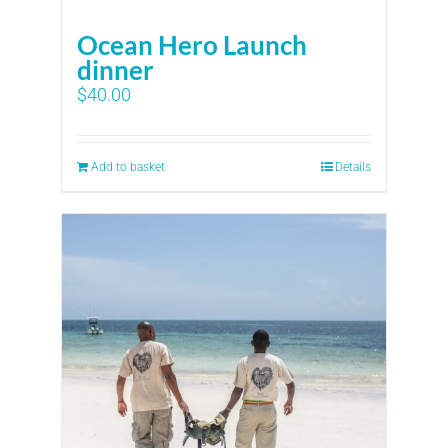
Ocean Hero Launch
dinner
$
40.00
Add to basket
Details