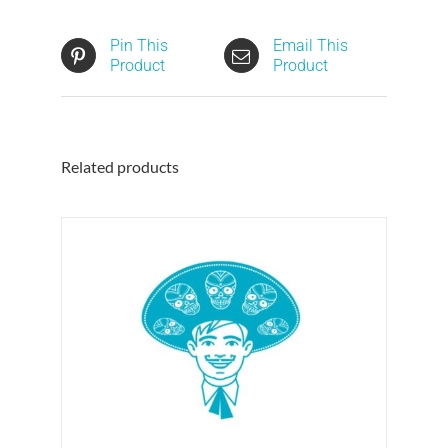
Pin This
Email This
Product
Product
Related products