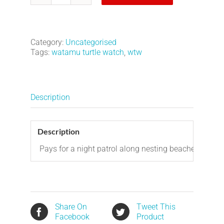
Night
Patrol
-
1
Category:
Uncategorised
night
Tags:
watamu turtle watch
,
wtw
quantity
Description
Description
Pays for a night patrol along nesting beaches.
Share On
Tweet This
Facebook
Product