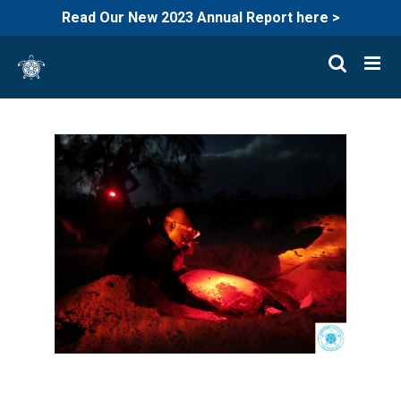
Read Our New 2023 Annual Report here >
Skip
to
content