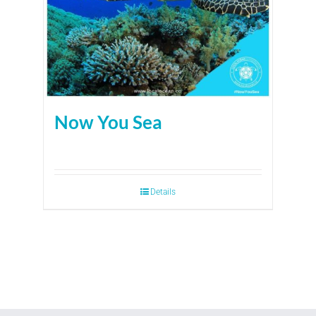
Now You Sea
Details