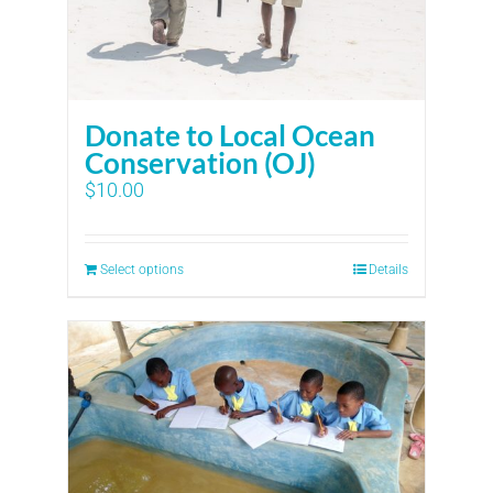
Donate to Local Ocean
Conservation (OJ)
$
10.00
Select options
Details