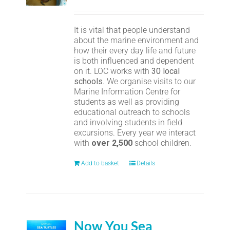
It is vital that people understand
about the marine environment and
how their every day life and future
is both influenced and dependent
on it. LOC works with
30 local
schools
. We organise visits to our
Marine Information Centre for
students as well as providing
educational outreach to schools
and involving students in field
excursions. Every year we interact
with
over 2,500
school children.
Add to basket
Details
Now You Sea