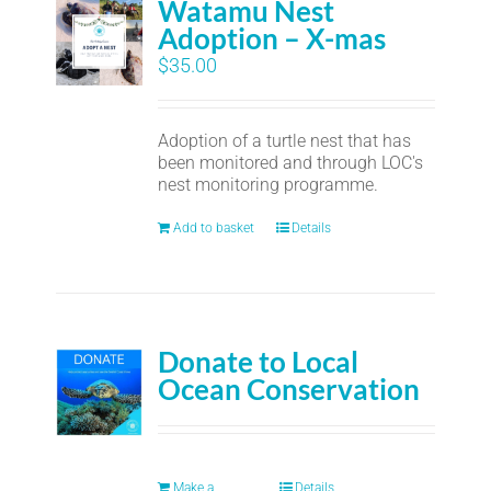
Watamu Nest
Adoption – X-mas
$
35.00
Adoption of a turtle nest that has
been monitored and through LOC's
nest monitoring programme.
Add to basket
Details
Donate to Local
Ocean Conservation
Make a
Details