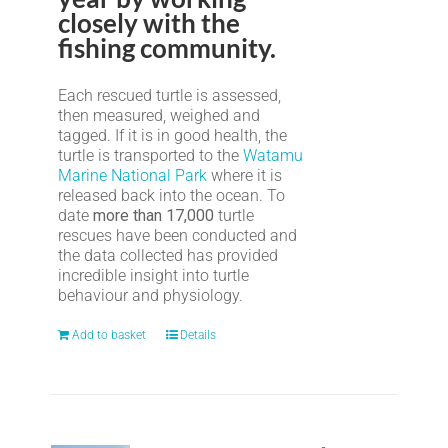
closely with the
fishing community.
Each rescued turtle is assessed,
then measured, weighed and
tagged. If it is in good health, the
turtle is transported to the
Watamu
Marine National Park
where it is
released back into the ocean. To
date
more than 17,000
turtle
rescues have been conducted and
the data collected has provided
incredible insight into turtle
behaviour and physiology.
Add to basket
Details