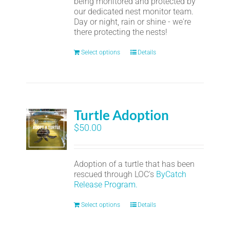
being monitored and protected by
our dedicated nest monitor team.
Day or night, rain or shine - we're
there protecting the nests!
Select options
Details
Turtle Adoption
$
50.00
Adoption of a turtle that has been
rescued through LOC's
ByCatch
Release Program.
Select options
Details