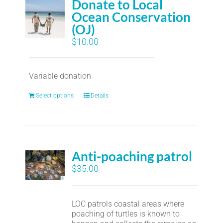
Donate to Local
Ocean Conservation
(OJ)
$
10.00
Variable donation
Select options
Details
Anti-poaching patrol
$
35.00
LOC patrols coastal areas where
poaching of turtles is known to