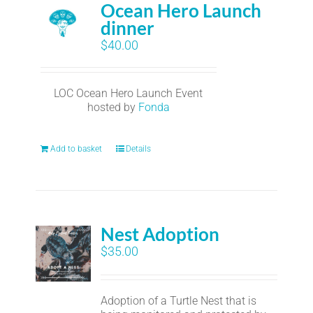
Ocean Hero Launch
dinner
$
40.00
LOC Ocean Hero Launch Event
hosted by
Fonda
Add to basket
Details
Nest Adoption
$
35.00
Adoption of a Turtle Nest that is