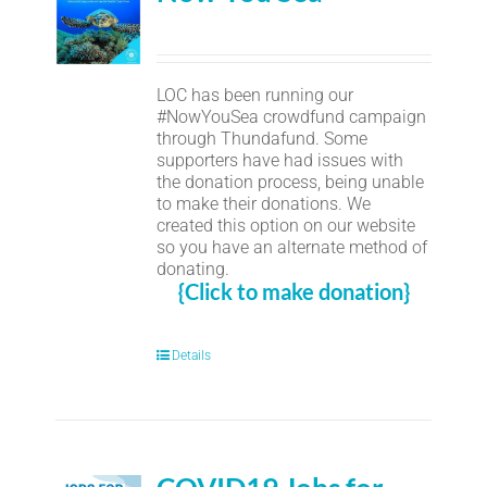
LOC has been running our
#NowYouSea crowdfund campaign
through Thundafund. Some
supporters have had issues with
the donation process, being unable
to make their donations. We
created this option on our website
so you have an alternate method of
donating.
{Click to make donation}
Details