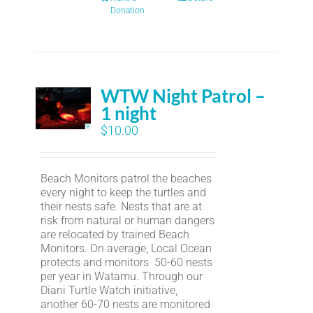
Donation
WTW Night Patrol –
1 night
$
10.00
Beach Monitors patrol the beaches
every night to keep the turtles and
their nests safe. Nests that are at
risk from natural or human dangers
are relocated by trained Beach
Monitors. On average, Local Ocean
protects and monitors 50-60 nests
per year in Watamu. Through our
Diani Turtle Watch initiative,
another 60-70 nests are monitored