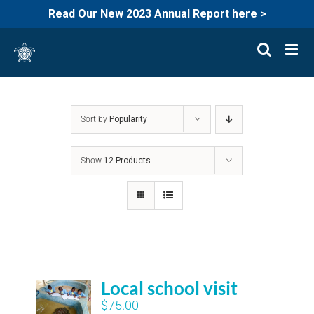
Read Our New 2023 Annual Report here >
Skip
to
content
Sort by
Popularity
Show
12 Products
Local school visit
$
75.00