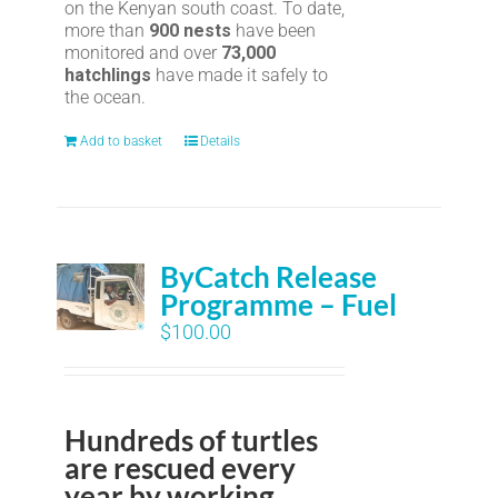
on the Kenyan south coast. To date,
more than
900 nests
have been
monitored and over
73,000
hatchlings
have made it safely to
the ocean.
Add to basket
Details
ByCatch Release
Programme – Fuel
$
100.00
Hundreds of turtles
are rescued every
year by working