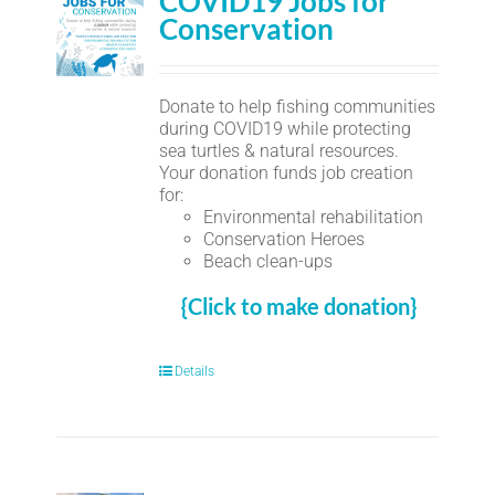
COVID19 Jobs for
Conservation
Donate to help fishing communities
during COVID19 while protecting
sea turtles & natural resources.
Your donation funds job creation
for:
Environmental rehabilitation
Conservation Heroes
Beach clean-ups
{Click to make donation}
Details