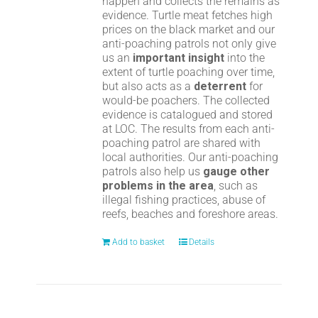
happen and collects the remains as
evidence. Turtle meat fetches high
prices on the black market and our
anti-poaching patrols not only give
us an
important insight
into the
extent of turtle poaching over time,
but also acts as a
deterrent
for
would-be poachers. The collected
evidence is catalogued and stored
at LOC. The results from each anti-
poaching patrol are shared with
local authorities. Our anti-poaching
patrols also help us
gauge other
problems in the area
, such as
illegal fishing practices, abuse of
reefs, beaches and foreshore areas.
Add to basket
Details