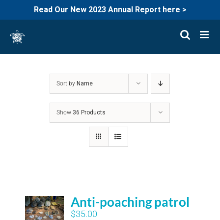
Read Our New 2023 Annual Report here >
Skip
to
content
Sort by
Name
Show
36 Products
Anti-poaching patrol
$
35.00