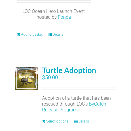
LOC Ocean Hero Launch Event
hosted by
Fonda
Add to basket
Details
Turtle Adoption
$
50.00
Adoption of a turtle that has been
rescued through LOC's
ByCatch
Release Program.
Select options
Details