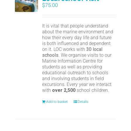
$
75.00
It is vital that people understand
about the marine environment and
how their every day life and future
is both influenced and dependent
on it. LOC works with
30 local
schools
. We organise visits to our
Marine Information Centre for
students as well as providing
educational outreach to schools
and involving students in field
excursions. Every year we interact
with
over 2,500
school children.
Add to basket
Details