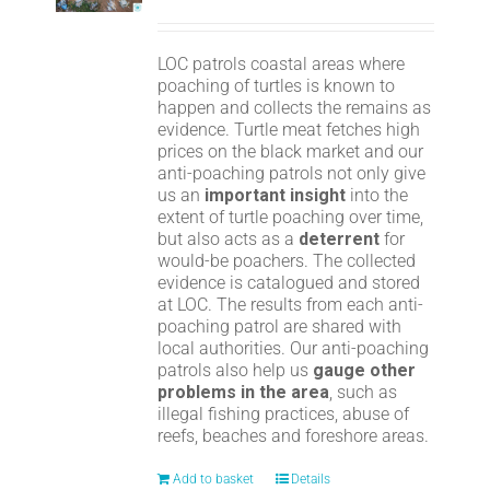
LOC patrols coastal areas where
poaching of turtles is known to
happen and collects the remains as
evidence. Turtle meat fetches high
prices on the black market and our
anti-poaching patrols not only give
us an
important insight
into the
extent of turtle poaching over time,
but also acts as a
deterrent
for
would-be poachers. The collected
evidence is catalogued and stored
at LOC. The results from each anti-
poaching patrol are shared with
local authorities. Our anti-poaching
patrols also help us
gauge other
problems in the area
, such as
illegal fishing practices, abuse of
reefs, beaches and foreshore areas.
Add to basket
Details