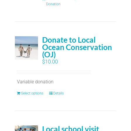
Donation
Donate to Local
Ocean Conservation
(OJ)
$
10.00
Variable donation
Select options
Details
Local school visit