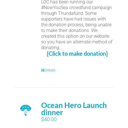
LOC has been running our
#NowYouSea crowdfund campaign
through Thundafund. Some
supporters have had issues with
the donation process, being unable
to make their donations. We
created this option on our website
so you have an alternate method of
donating.
{Click to make donation}
Details
Ocean Hero Launch
dinner
$
40.00