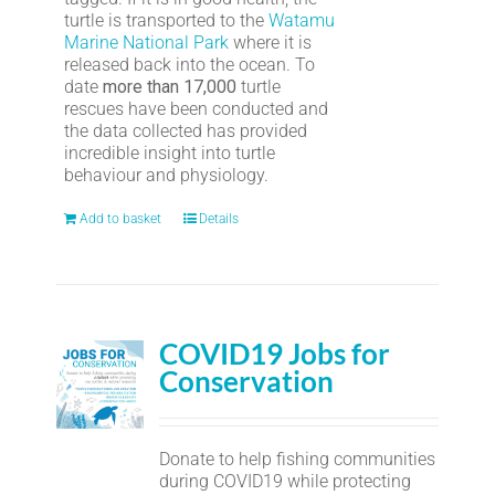
turtle is transported to the
Watamu
Marine National Park
where it is
released back into the ocean. To
date
more than 17,000
turtle
rescues have been conducted and
the data collected has provided
incredible insight into turtle
behaviour and physiology.
Add to basket
Details
COVID19 Jobs for
Conservation
Donate to help fishing communities
during COVID19 while protecting