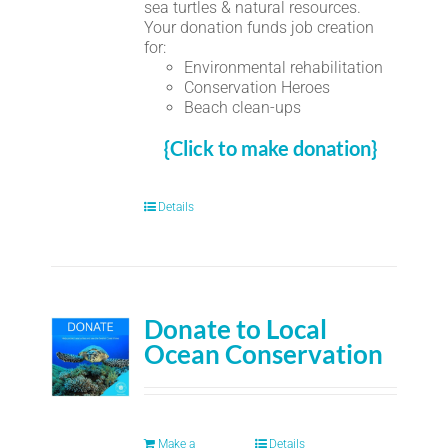
sea turtles & natural resources.
Your donation funds job creation
for:
Environmental rehabilitation
Conservation Heroes
Beach clean-ups
{Click to make donation}
Details
Donate to Local
Ocean Conservation
Make a
Details