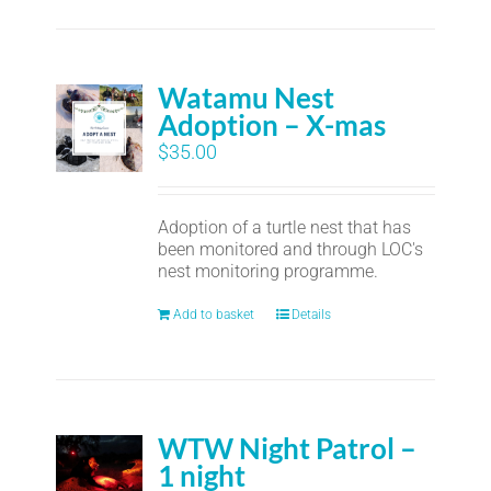
Watamu Nest
Adoption – X-mas
$
35.00
Adoption of a turtle nest that has
been monitored and through LOC's
nest monitoring programme.
Add to basket
Details
WTW Night Patrol –
1 night