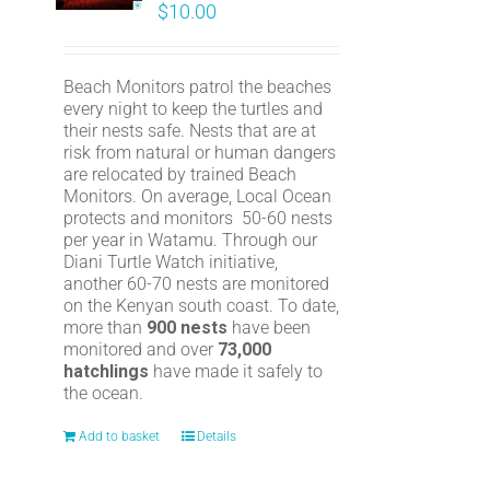
$
10.00
Beach Monitors patrol the beaches
every night to keep the turtles and
their nests safe. Nests that are at
risk from natural or human dangers
are relocated by trained Beach
Monitors. On average, Local Ocean
protects and monitors 50-60 nests
per year in Watamu. Through our
Diani Turtle Watch initiative,
another 60-70 nests are monitored
on the Kenyan south coast. To date,
more than
900 nests
have been
monitored and over
73,000
hatchlings
have made it safely to
the ocean.
Add to basket
Details