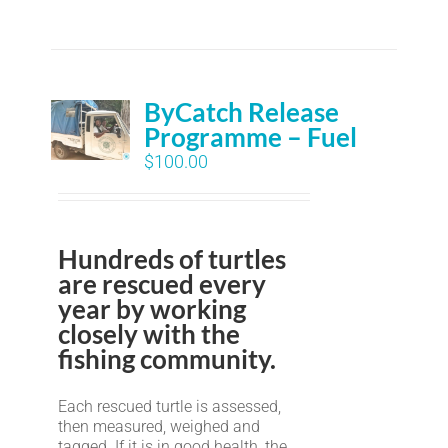
ByCatch Release
Programme – Fuel
$
100.00
Hundreds of turtles
are rescued every
year by working
closely with the
fishing community.
Each rescued turtle is assessed,
then measured, weighed and
tagged. If it is in good health, the