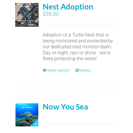
Nest Adoption
$
35.00
Adoption of a Turtle Nest that is
being monitored and protected by
our dedicated nest monitor team.
Day or night, rain or shine - we're
there protecting the nests!
Select options
Details
Now You Sea