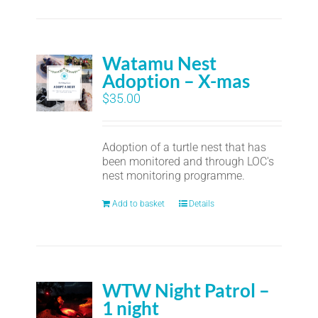
Watamu Nest
Adoption – X-mas
$
35.00
Adoption of a turtle nest that has
been monitored and through LOC's
nest monitoring programme.
Add to basket
Details
WTW Night Patrol –
1 night