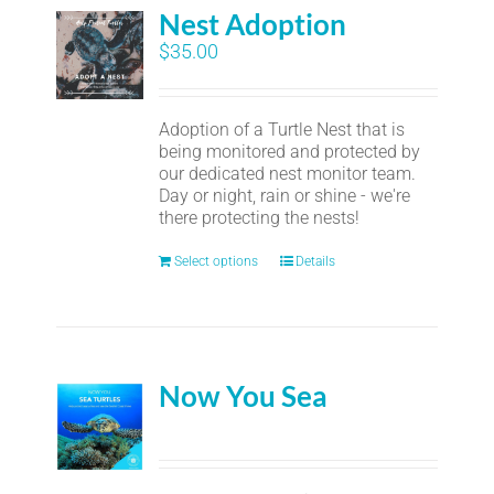
Nest Adoption
$
35.00
Adoption of a Turtle Nest that is
being monitored and protected by
our dedicated nest monitor team.
Day or night, rain or shine - we're
there protecting the nests!
Select options
Details
Now You Sea