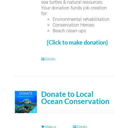
sea turtles & natural resources.
Your donation funds job creation
for:
Environmental rehabilitation
Conservation Heroes
Beach clean-ups
{Click to make donation}
Details
Donate to Local
Ocean Conservation
Make a
Details