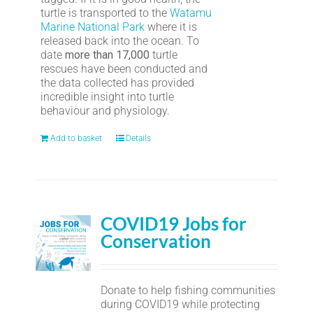
turtle is transported to the
Watamu
Marine National Park
where it is
released back into the ocean. To
date
more than 17,000
turtle
rescues have been conducted and
the data collected has provided
incredible insight into turtle
behaviour and physiology.
Add to basket
Details
COVID19 Jobs for
Conservation
Donate to help fishing communities
during COVID19 while protecting