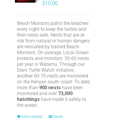
$
10.00
Beach Monitors patrol the beaches
every night to keep the turtles and
their nests safe. Nests that are at
risk from natural or human dangers
are relocated by trained Beach
Monitors. On average, Local Ocean
protects and monitors 50-60 nests
per year in Watamu. Through our
Diani Turtle Watch initiative,
another 60-70 nests are monitored
on the Kenyan south coast. To date,
more than
900 nests
have been
monitored and over
73,000
hatchlings
have made it safely to
the ocean.
Add to basket
Details