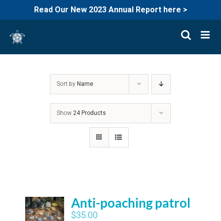
Read Our New 2023 Annual Report here >
Skip
to
content
Sort by
Name
Show
24 Products
Anti-poaching patrol
$
35.00