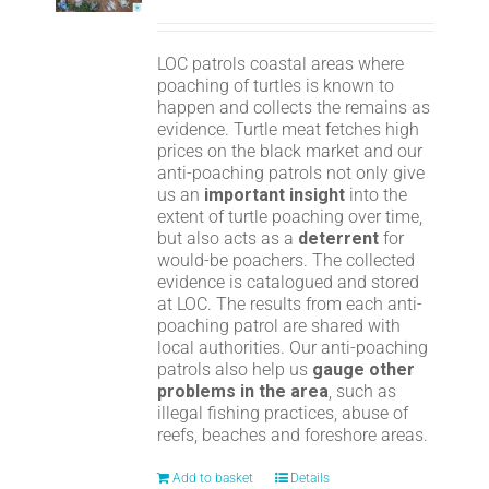
LOC patrols coastal areas where
poaching of turtles is known to
happen and collects the remains as
evidence. Turtle meat fetches high
prices on the black market and our
anti-poaching patrols not only give
us an
important insight
into the
extent of turtle poaching over time,
but also acts as a
deterrent
for
would-be poachers. The collected
evidence is catalogued and stored
at LOC. The results from each anti-
poaching patrol are shared with
local authorities. Our anti-poaching
patrols also help us
gauge other
problems in the area
, such as
illegal fishing practices, abuse of
reefs, beaches and foreshore areas.
Add to basket
Details