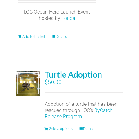
LOC Ocean Hero Launch Event
hosted by
Fonda
Add to basket
Details
Turtle Adoption
$
50.00
Adoption of a turtle that has been
rescued through LOC's
ByCatch
Release Program.
Select options
Details