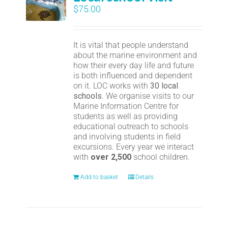
$
75.00
It is vital that people understand
about the marine environment and
how their every day life and future
is both influenced and dependent
on it. LOC works with
30 local
schools
. We organise visits to our
Marine Information Centre for
students as well as providing
educational outreach to schools
and involving students in field
excursions. Every year we interact
with
over 2,500
school children.
Add to basket
Details