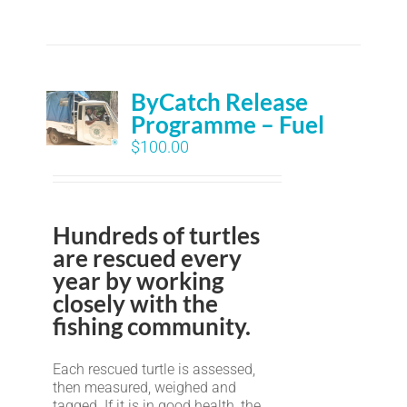
ByCatch Release
Programme – Fuel
$
100.00
Hundreds of turtles
are rescued every
year by working
closely with the
fishing community.
Each rescued turtle is assessed,
then measured, weighed and
tagged. If it is in good health, the