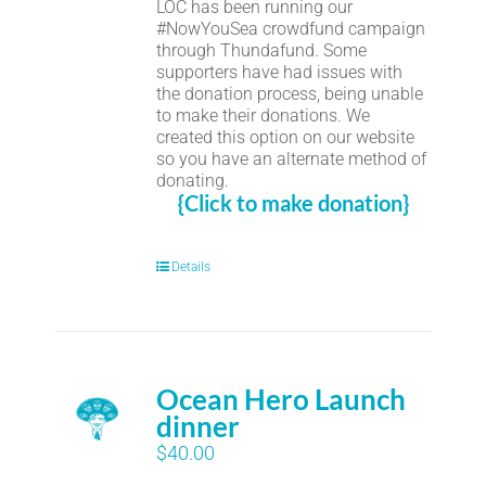
LOC has been running our
#NowYouSea crowdfund campaign
through Thundafund. Some
supporters have had issues with
the donation process, being unable
to make their donations. We
created this option on our website
so you have an alternate method of
donating.
{Click to make donation}
Details
Ocean Hero Launch
dinner
$
40.00