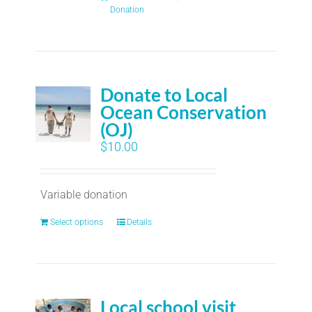
Donation
Donate to Local
Ocean Conservation
(OJ)
$
10.00
Variable donation
Select options
Details
Local school visit