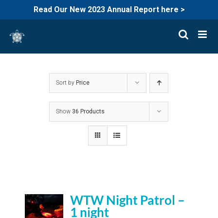
Read Our New 2023 Annual Report here >
Skip
to
content
Sort by
Price
Show
36 Products
WTW Night Patrol –
1 night