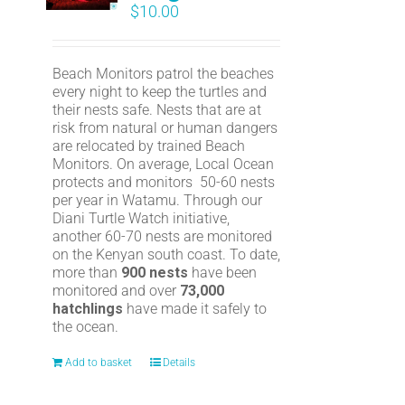
$
10.00
Beach Monitors patrol the beaches
every night to keep the turtles and
their nests safe. Nests that are at
risk from natural or human dangers
are relocated by trained Beach
Monitors. On average, Local Ocean
protects and monitors 50-60 nests
per year in Watamu. Through our
Diani Turtle Watch initiative,
another 60-70 nests are monitored
on the Kenyan south coast. To date,
more than
900 nests
have been
monitored and over
73,000
hatchlings
have made it safely to
the ocean.
Add to basket
Details