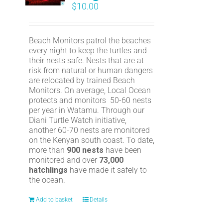
$
10.00
Beach Monitors patrol the beaches
every night to keep the turtles and
their nests safe. Nests that are at
risk from natural or human dangers
are relocated by trained Beach
Monitors. On average, Local Ocean
protects and monitors 50-60 nests
per year in Watamu. Through our
Diani Turtle Watch initiative,
another 60-70 nests are monitored
on the Kenyan south coast. To date,
more than
900 nests
have been
monitored and over
73,000
hatchlings
have made it safely to
the ocean.
Add to basket
Details