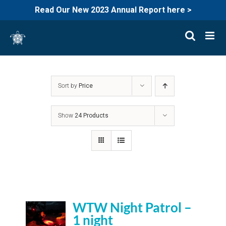
Read Our New 2023 Annual Report here >
Skip
to
content
Sort by
Price
Show
24 Products
WTW Night Patrol –
1 night