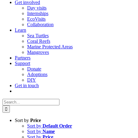
Get involved
Day visits
Internships
EcoVisits
Collaboration
Learn
Sea Turtles
Coral Reefs
Marine Protected Areas
Mangroves
Partners
Support
Donate
Adoptions
DIY
Get in touch
Search
for:
Sort by
Price
Sort by
Default Order
Sort by
Name
Sort by
Price