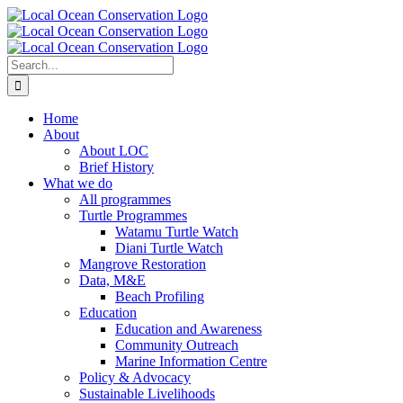
Skip
to
content
Search
for:
Home
About
About LOC
Brief History
What we do
All programmes
Turtle Programmes
Watamu Turtle Watch
Diani Turtle Watch
Mangrove Restoration
Data, M&E
Beach Profiling
Education
Education and Awareness
Community Outreach
Marine Information Centre
Policy & Advocacy
Sustainable Livelihoods