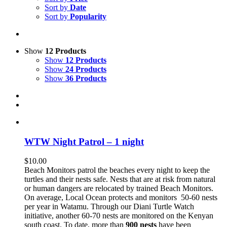
Sort by
Date
Sort by
Popularity
Show
12 Products
Show
12 Products
Show
24 Products
Show
36 Products
WTW Night Patrol – 1 night
$
10.00
Beach Monitors patrol the beaches every night to keep the
turtles and their nests safe. Nests that are at risk from natural
or human dangers are relocated by trained Beach Monitors.
On average, Local Ocean protects and monitors 50-60 nests
per year in Watamu. Through our Diani Turtle Watch
initiative, another 60-70 nests are monitored on the Kenyan
south coast. To date, more than
900 nests
have been