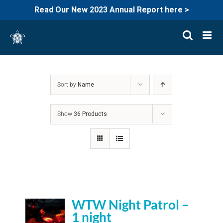
Read Our New 2023 Annual Report here >
Skip
to
content
Sort by
Name
Show
36 Products
WTW Night Patrol –
1 night