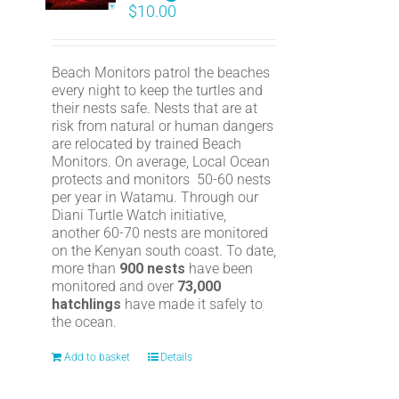
$
10.00
Beach Monitors patrol the beaches
every night to keep the turtles and
their nests safe. Nests that are at
risk from natural or human dangers
are relocated by trained Beach
Monitors. On average, Local Ocean
protects and monitors 50-60 nests
per year in Watamu. Through our
Diani Turtle Watch initiative,
another 60-70 nests are monitored
on the Kenyan south coast. To date,
more than
900 nests
have been
monitored and over
73,000
hatchlings
have made it safely to
the ocean.
Add to basket
Details