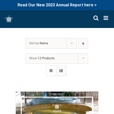
Read Our New 2023 Annual Report here >
Skip
to
content
Sort by
Name
Show
12 Products