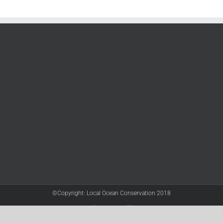
©Copyright: Local Ocean Conservation 2018
Twitter
Facebook
YouTube
Instagram
LinkedIn