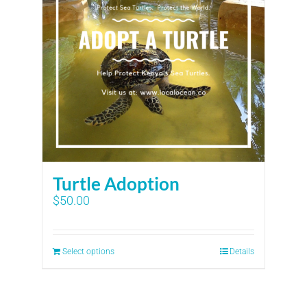
Turtle Adoption
$
50.00
Select options
Details