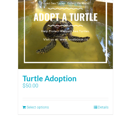
Turtle Adoption
$
50.00
Select options
Details