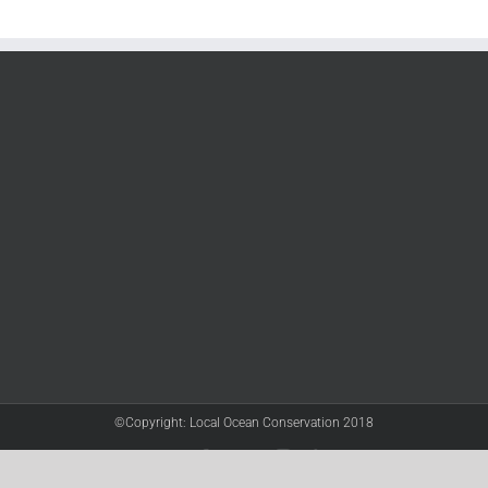
©Copyright: Local Ocean Conservation 2018
Twitter
Facebook
YouTube
Instagram
LinkedIn