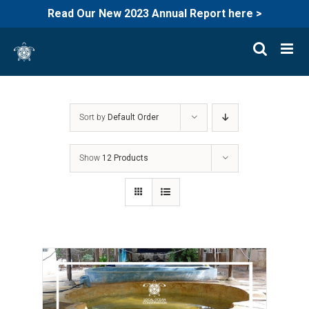
Read Our New 2023 Annual Report here >
Skip
to
content
Sort by
Default Order
Show
12 Products