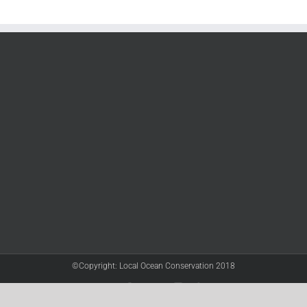
©Copyright: Local Ocean Conservation 2018
Twitter
Facebook
YouTube
Instagram
LinkedIn