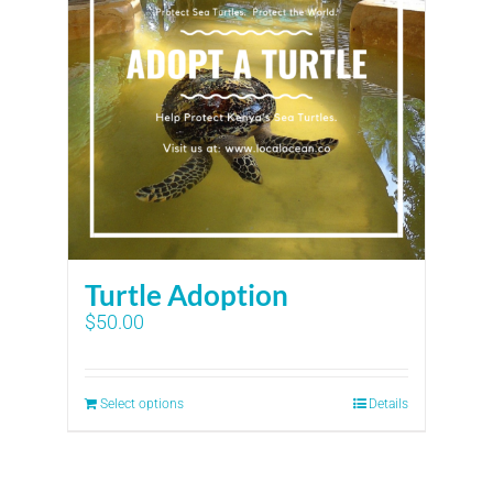
Turtle Adoption
$
50.00
Select options
Details