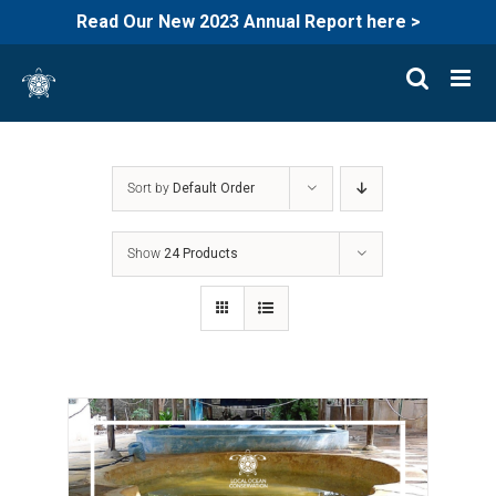
Read Our New 2023 Annual Report here >
Skip
to
content
Sort by
Default Order
Show
24 Products