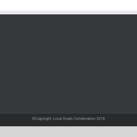
©Copyright: Local Ocean Conservation 2018
Twitter
Facebook
YouTube
Instagram
LinkedIn