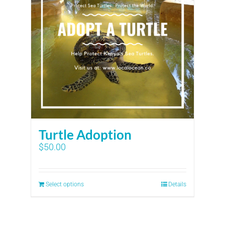
Turtle Adoption
$
50.00
Select options
Details