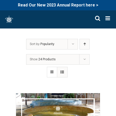
Read Our New 2023 Annual Report here >
Skip
to
content
Sort by
Popularity
Show
24 Products