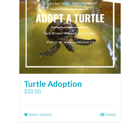
Turtle Adoption
$
50.00
Select options
Details