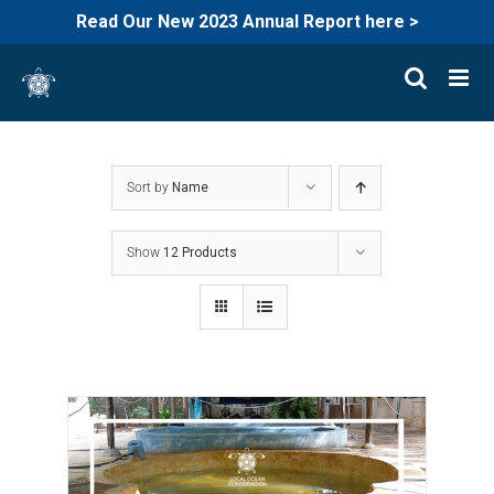
Read Our New 2023 Annual Report here >
Skip
to
content
Sort by
Name
Show
12 Products