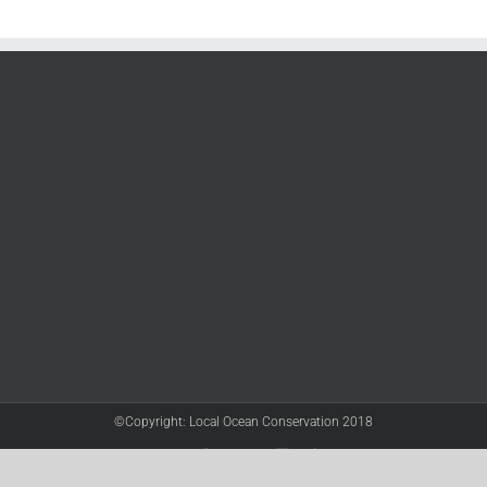
©Copyright: Local Ocean Conservation 2018
Twitter
Facebook
YouTube
Instagram
LinkedIn