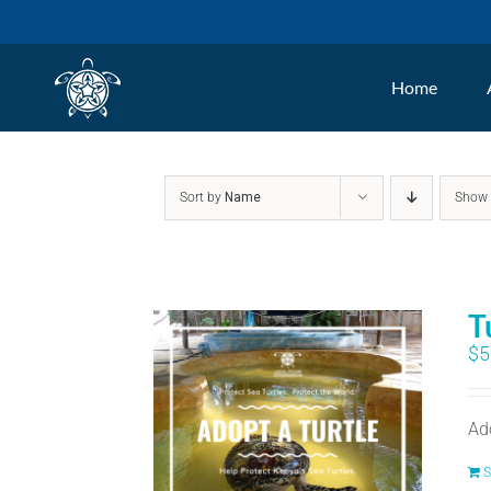
Skip
to
Home
content
Sort by
Name
Sho
T
$
5
Ad
S