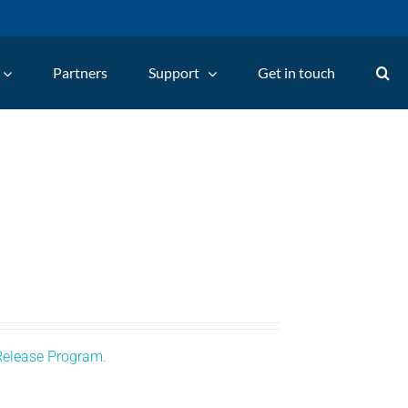
Partners
Support
Get in touch
Release Program.