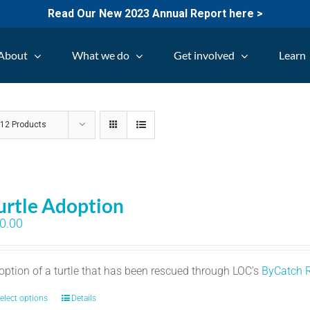
Read Our New 2023 Annual Report here >
About
What we do
Get involved
Learn
w
12 Products
urtle Adoption
0.00
option of a turtle that has been rescued through LOC's
ByCatch 
elect options
Details