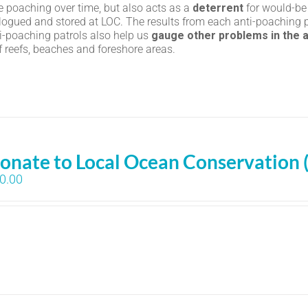
le poaching over time, but also acts as a
deterrent
for would-be
logued and stored at LOC. The results from each anti-poaching p
ti-poaching patrols also help us
gauge other problems in the 
of reefs, beaches and foreshore areas.
onate to Local Ocean Conservation 
0.00