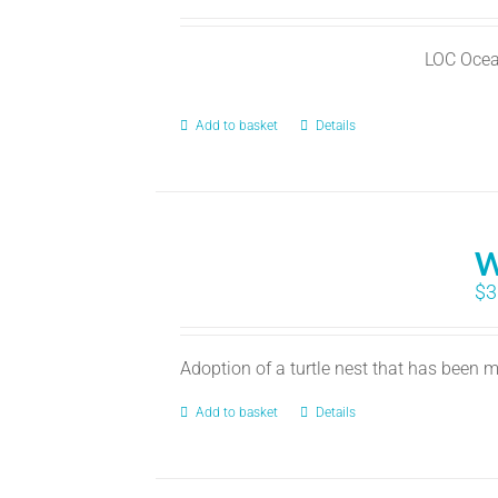
LOC Ocea
Add to basket
Details
W
$
3
Adoption of a turtle nest that has been
Add to basket
Details