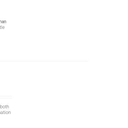
han
tle
 both
mation