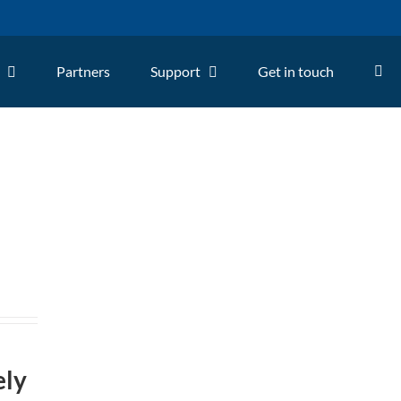
Partners
Support
Get in touch
ely