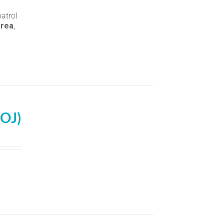
atrol
area
,
(OJ)