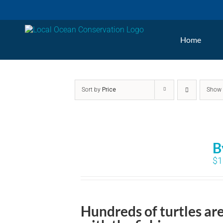
Skip
to
Home
content
Sort by
Price
Sho
B
$
1
Hundreds of turtles ar