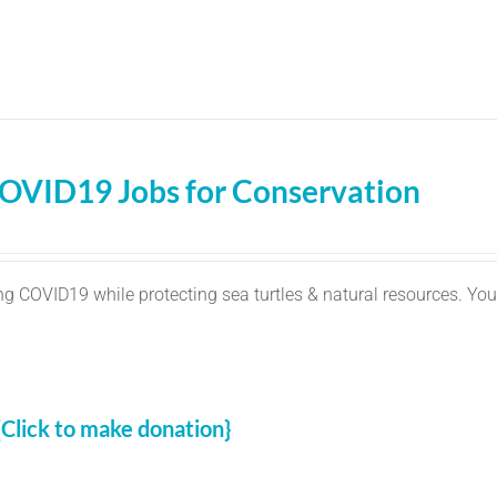
OVID19 Jobs for Conservation
g COVID19 while protecting sea turtles & natural resources. You
{Click to make donation}