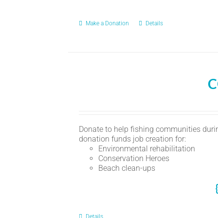
Make a Donation
Details
C
Donate to help fishing communities durin
donation funds job creation for:
Environmental rehabilitation
Conservation Heroes
Beach clean-ups
Details