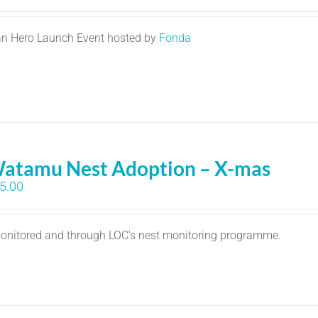
n Hero Launch Event hosted by
Fonda
atamu Nest Adoption – X-mas
5.00
 monitored and through LOC's nest monitoring programme.