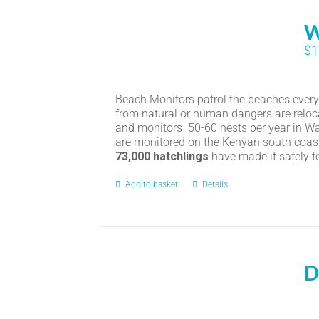
W
$
1
Beach Monitors patrol the beaches every n
from natural or human dangers are reloc
and monitors 50-60 nests per year in Wat
are monitored on the Kenyan south coas
73,000 hatchlings
have made it safely t
Add to basket
Details
D