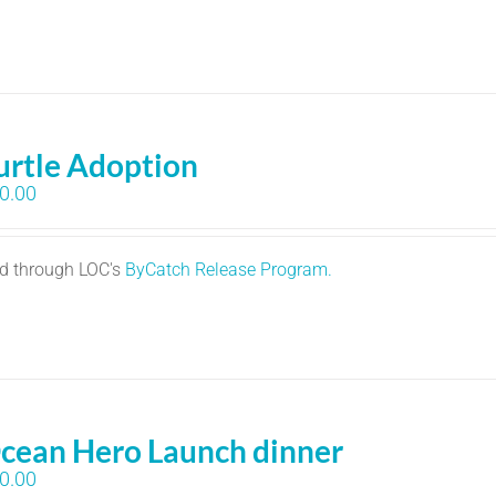
urtle Adoption
0.00
ed through LOC's
ByCatch Release Program.
cean Hero Launch dinner
0.00