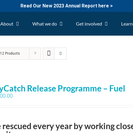
Read Our New 2023 Annual Report here >
About
What we do
Get involved
Learn
w
12 Products
yCatch Release Programme – Fuel
00.00
e rescued every year by working clos