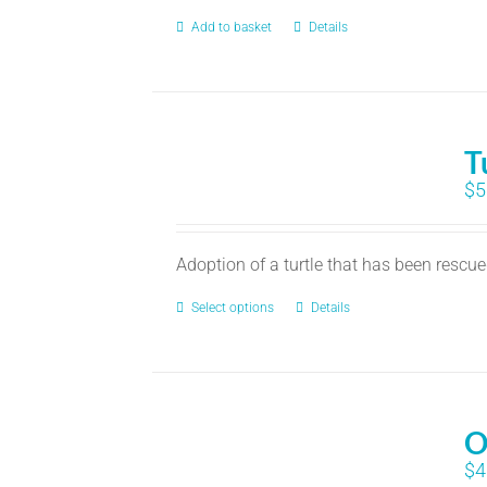
Add to basket
Details
T
$
5
Adoption of a turtle that has been rescu
Select options
Details
O
$
4