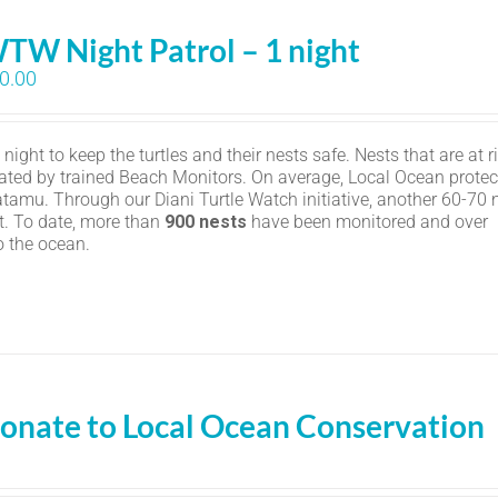
TW Night Patrol – 1 night
0.00
ight to keep the turtles and their nests safe. Nests that are at r
ated by trained Beach Monitors. On average, Local Ocean protec
amu. Through our Diani Turtle Watch initiative, another 60-70 
t. To date, more than
900 nests
have been monitored and over
o the ocean.
onate to Local Ocean Conservation