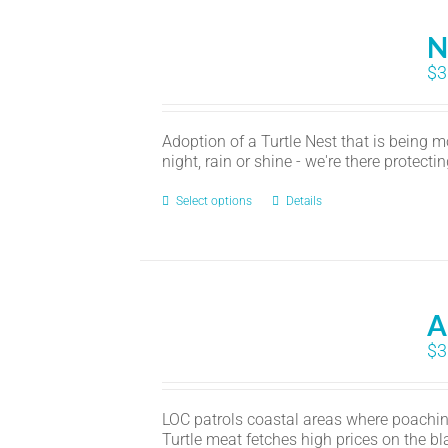
N
$
3
Adoption of a Turtle Nest that is being 
night, rain or shine - we're there protecti
Select options
Details
A
$
3
LOC patrols coastal areas where poaching
Turtle meat fetches high prices on the b