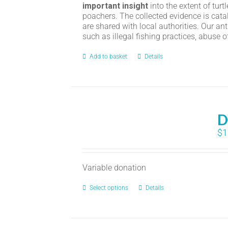
important insight
into the extent of turt
poachers. The collected evidence is cata
are shared with local authorities. Our an
such as illegal fishing practices, abuse 
Add to basket
Details
D
$
1
Variable donation
Select options
Details