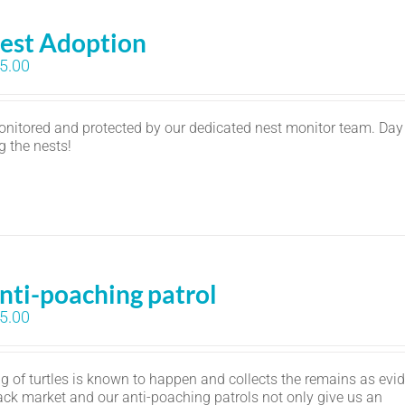
est Adoption
5.00
monitored and protected by our dedicated nest monitor team. Day
ng the nests!
nti-poaching patrol
5.00
 of turtles is known to happen and collects the remains as evi
lack market and our anti-poaching patrols not only give us an