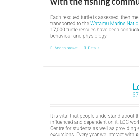
with the fishing commu
Each rescued turtle is assessed, then meas
transported to the
Watamu Marine Natio
17,000
turtle rescues have been conducted
behaviour and physiology.
Add to basket
Details
L
$
7
It is vital that people understand about 
influenced and dependent on it. LOC wor
Centre for students as well as providing 
excursions. Every year we interact with
o