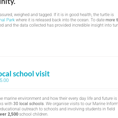
nity.
ured, weighed and tagged. If it is in good health, the turtle is
nal Park
where it is released back into the ocean. To date
more t
 and the data collected has provided incredible insight into tur
ocal school visit
5.00
the marine environment and how their every day life and future is
ks with
30 local schools
. We organise visits to our Marine Infor
educational outreach to schools and involving students in field
ver 2,500
school children.