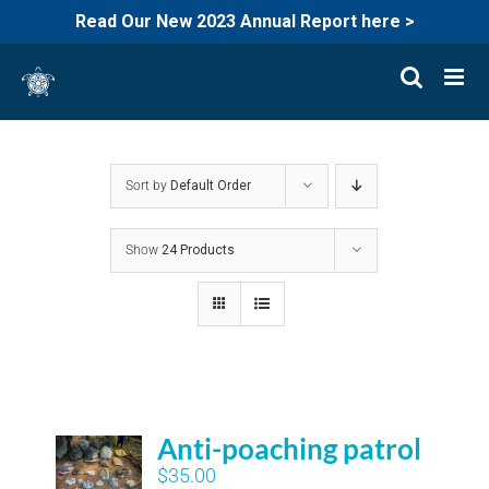
Read Our New 2023 Annual Report here >
Skip
to
content
Sort by
Default Order
Show
24 Products
Anti-poaching patrol
$
35.00