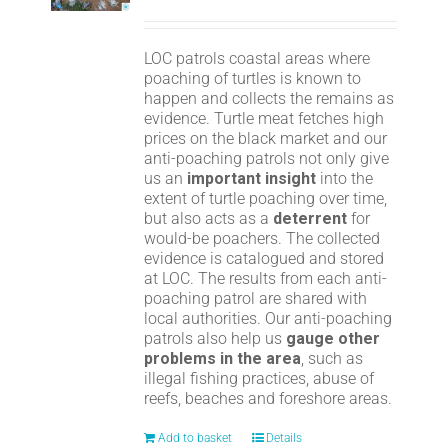
LOC patrols coastal areas where
poaching of turtles is known to
happen and collects the remains as
evidence. Turtle meat fetches high
prices on the black market and our
anti-poaching patrols not only give
us an
important insight
into the
extent of turtle poaching over time,
but also acts as a
deterrent
for
would-be poachers. The collected
evidence is catalogued and stored
at LOC. The results from each anti-
poaching patrol are shared with
local authorities. Our anti-poaching
patrols also help us
gauge other
problems in the area
, such as
illegal fishing practices, abuse of
reefs, beaches and foreshore areas.
Add to basket
Details