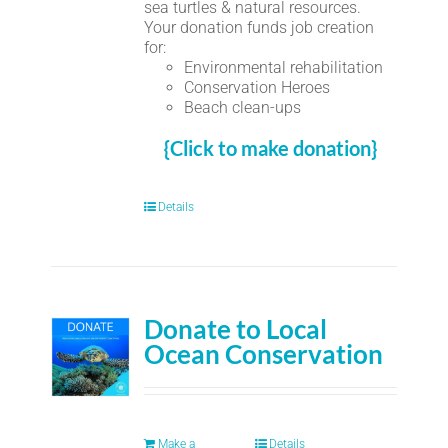
sea turtles & natural resources.
Your donation funds job creation
for:
Environmental rehabilitation
Conservation Heroes
Beach clean-ups
{Click to make donation}
Details
Donate to Local
Ocean Conservation
Make a
Details