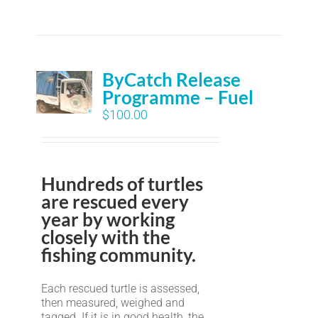
ByCatch Release
Programme – Fuel
$
100.00
Hundreds of turtles
are rescued every
year by working
closely with the
fishing community.
Each rescued turtle is assessed,
then measured, weighed and
tagged. If it is in good health, the