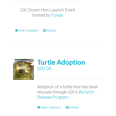
LOC Ocean Hero Launch Event
hosted by
Fonda
Add to basket
Details
Turtle Adoption
$
50.00
Adoption of a turtle that has been
rescued through LOC's
ByCatch
Release Program.
Select options
Details