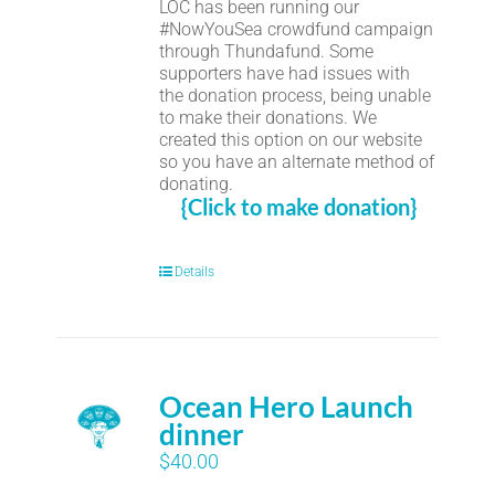
LOC has been running our
#NowYouSea crowdfund campaign
through Thundafund. Some
supporters have had issues with
the donation process, being unable
to make their donations. We
created this option on our website
so you have an alternate method of
donating.
{Click to make donation}
Details
Ocean Hero Launch
dinner
$
40.00