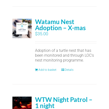
Watamu Nest
Adoption – X-mas
$
35.00
Adoption of a turtle nest that has
been monitored and through LOC's
nest monitoring programme.
Add to basket
Details
WTW Night Patrol –
1 night