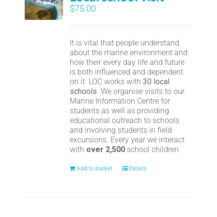
$
75.00
It is vital that people understand
about the marine environment and
how their every day life and future
is both influenced and dependent
on it. LOC works with
30 local
schools
. We organise visits to our
Marine Information Centre for
students as well as providing
educational outreach to schools
and involving students in field
excursions. Every year we interact
with
over 2,500
school children.
Add to basket
Details