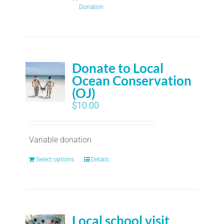
Donation
Donate to Local
Ocean Conservation
(OJ)
$
10.00
Variable donation
Select options
Details
Local school visit