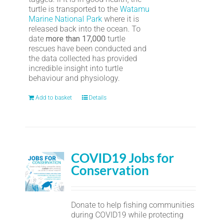
turtle is transported to the
Watamu
Marine National Park
where it is
released back into the ocean. To
date
more than 17,000
turtle
rescues have been conducted and
the data collected has provided
incredible insight into turtle
behaviour and physiology.
Add to basket
Details
COVID19 Jobs for
Conservation
Donate to help fishing communities
during COVID19 while protecting