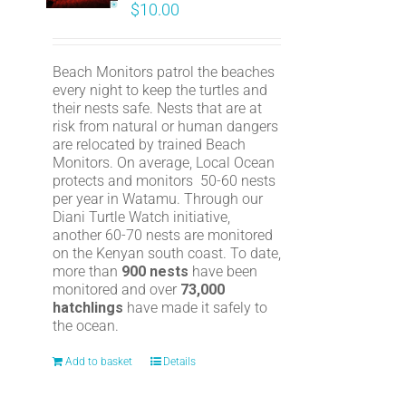
$
10.00
Beach Monitors patrol the beaches
every night to keep the turtles and
their nests safe. Nests that are at
risk from natural or human dangers
are relocated by trained Beach
Monitors. On average, Local Ocean
protects and monitors 50-60 nests
per year in Watamu. Through our
Diani Turtle Watch initiative,
another 60-70 nests are monitored
on the Kenyan south coast. To date,
more than
900 nests
have been
monitored and over
73,000
hatchlings
have made it safely to
the ocean.
Add to basket
Details