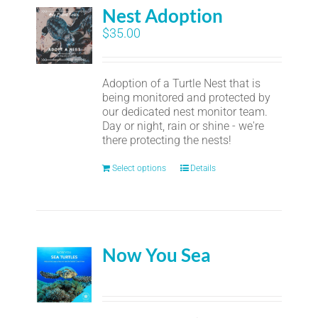
Nest Adoption
$
35.00
Adoption of a Turtle Nest that is
being monitored and protected by
our dedicated nest monitor team.
Day or night, rain or shine - we're
there protecting the nests!
Select options
Details
Now You Sea