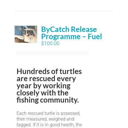
ByCatch Release
Programme – Fuel
$
100.00
Hundreds of turtles
are rescued every
year by working
closely with the
fishing community.
Each rescued turtle is assessed,
then measured, weighed and
tagged. If it is in good health, the