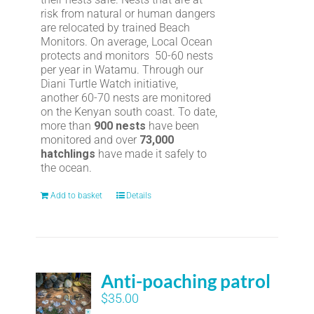
risk from natural or human dangers
are relocated by trained Beach
Monitors. On average, Local Ocean
protects and monitors 50-60 nests
per year in Watamu. Through our
Diani Turtle Watch initiative,
another 60-70 nests are monitored
on the Kenyan south coast. To date,
more than
900 nests
have been
monitored and over
73,000
hatchlings
have made it safely to
the ocean.
Add to basket
Details
Anti-poaching patrol
$
35.00