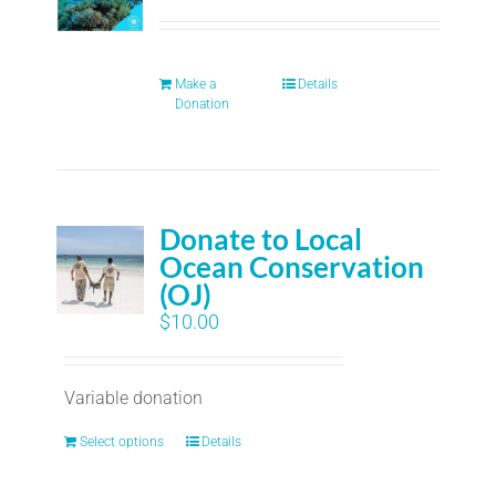
Make a
Details
Donation
Donate to Local
Ocean Conservation
(OJ)
$
10.00
Variable donation
Select options
Details