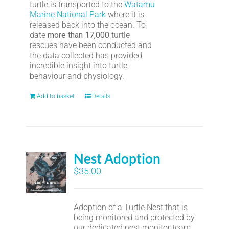
turtle is transported to the
Watamu
Marine National Park
where it is
released back into the ocean. To
date
more than 17,000
turtle
rescues have been conducted and
the data collected has provided
incredible insight into turtle
behaviour and physiology.
Add to basket
Details
Nest Adoption
$
35.00
Adoption of a Turtle Nest that is
being monitored and protected by
our dedicated nest monitor team.