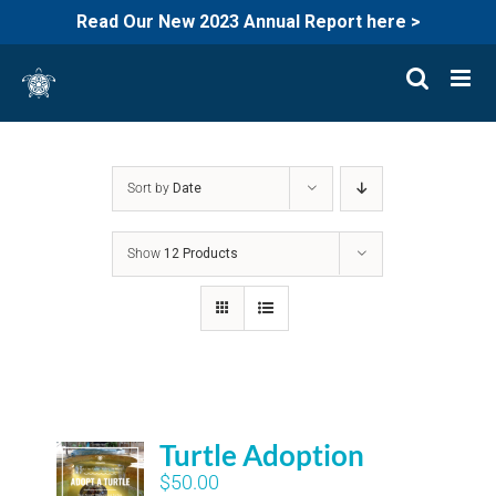
Read Our New 2023 Annual Report here >
Skip
to
content
Sort by
Date
Show
12 Products
Turtle Adoption
$
50.00