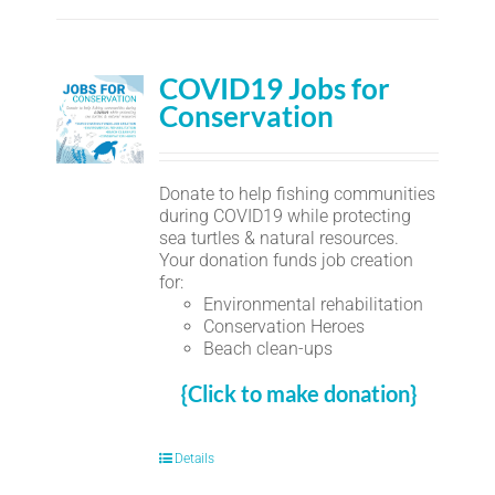
COVID19 Jobs for
Conservation
Donate to help fishing communities
during COVID19 while protecting
sea turtles & natural resources.
Your donation funds job creation
for:
Environmental rehabilitation
Conservation Heroes
Beach clean-ups
{Click to make donation}
Details