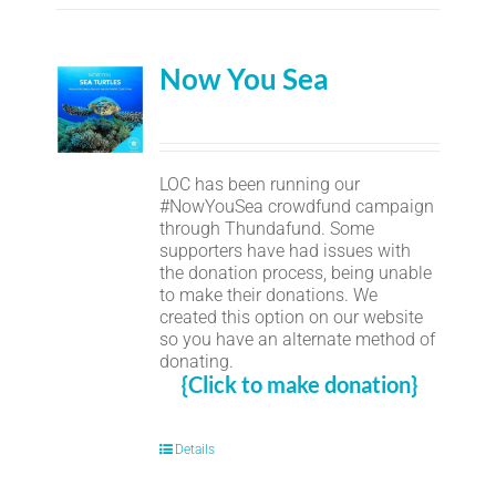
Now You Sea
LOC has been running our
#NowYouSea crowdfund campaign
through Thundafund. Some
supporters have had issues with
the donation process, being unable
to make their donations. We
created this option on our website
so you have an alternate method of
donating.
{Click to make donation}
Details