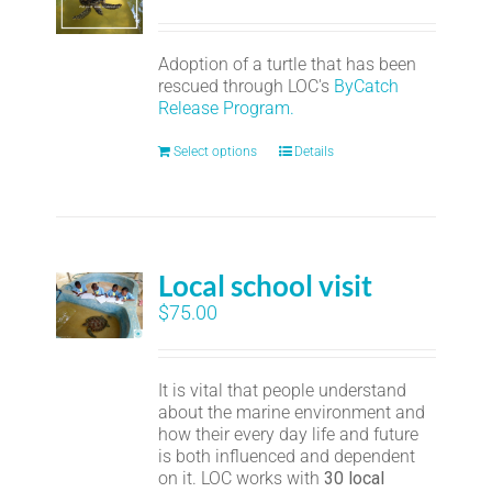
Adoption of a turtle that has been
rescued through LOC's
ByCatch
Release Program.
Select options
Details
Local school visit
$
75.00
It is vital that people understand
about the marine environment and
how their every day life and future
is both influenced and dependent
on it. LOC works with
30 local