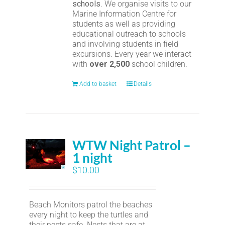
schools
. We organise visits to our
Marine Information Centre for
students as well as providing
educational outreach to schools
and involving students in field
excursions. Every year we interact
with
over 2,500
school children.
Add to basket
Details
WTW Night Patrol –
1 night
$
10.00
Beach Monitors patrol the beaches
every night to keep the turtles and
their nests safe. Nests that are at