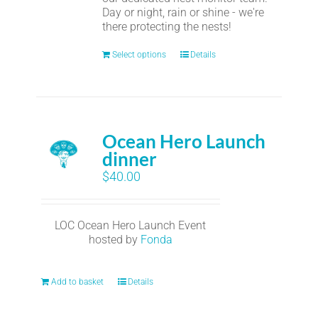
Day or night, rain or shine - we're
there protecting the nests!
Select options
Details
Ocean Hero Launch
dinner
$
40.00
LOC Ocean Hero Launch Event
hosted by
Fonda
Add to basket
Details