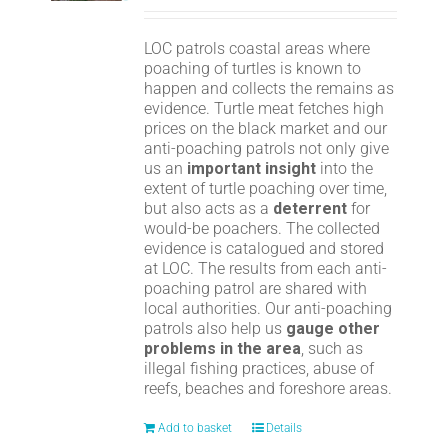
LOC patrols coastal areas where
poaching of turtles is known to
happen and collects the remains as
evidence. Turtle meat fetches high
prices on the black market and our
anti-poaching patrols not only give
us an
important insight
into the
extent of turtle poaching over time,
but also acts as a
deterrent
for
would-be poachers. The collected
evidence is catalogued and stored
at LOC. The results from each anti-
poaching patrol are shared with
local authorities. Our anti-poaching
patrols also help us
gauge other
problems in the area
, such as
illegal fishing practices, abuse of
reefs, beaches and foreshore areas.
Add to basket
Details