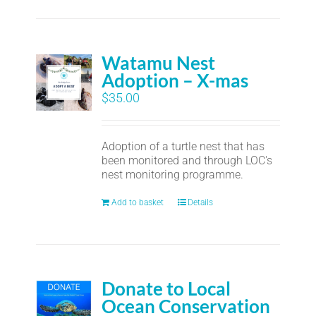
Watamu Nest
Adoption – X-mas
$
35.00
Adoption of a turtle nest that has
been monitored and through LOC's
nest monitoring programme.
Add to basket
Details
Donate to Local
Ocean Conservation