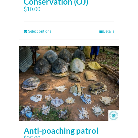
Conservation (OJ)
$
10.00
Select options
Details
Anti-poaching patrol