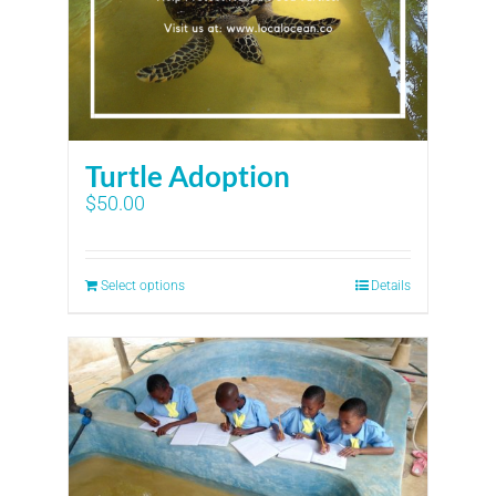
Turtle Adoption
$
50.00
Select options
Details