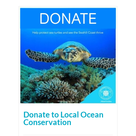
Donate to Local Ocean
Conservation