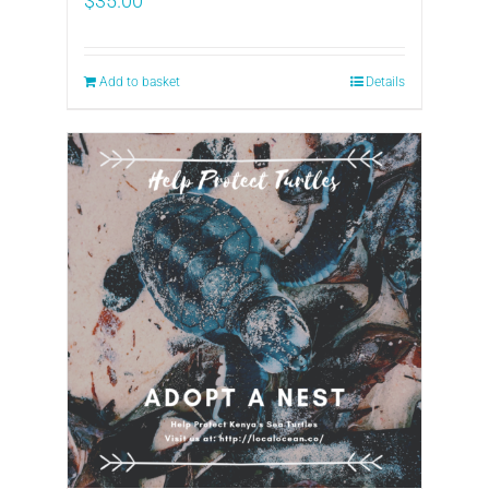
$
35.00
Add to basket
Details