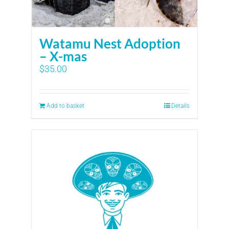
Watamu Nest Adoption
– X-mas
$
35.00
Add to basket
Details