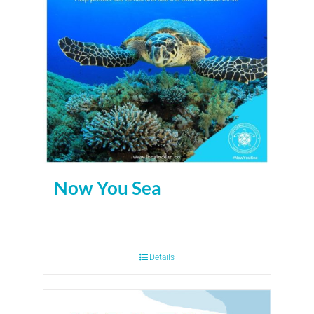
Now You Sea
Details