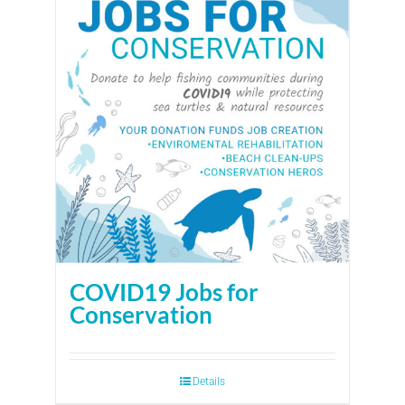
COVID19 Jobs for
Conservation
Details