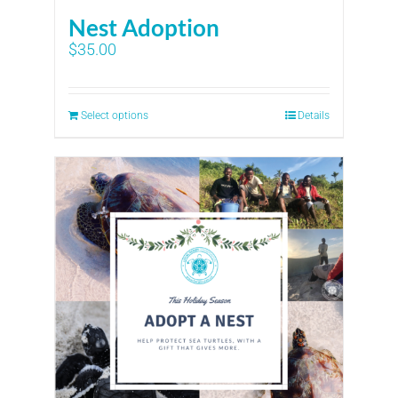
Nest Adoption
$
35.00
Select options
Details