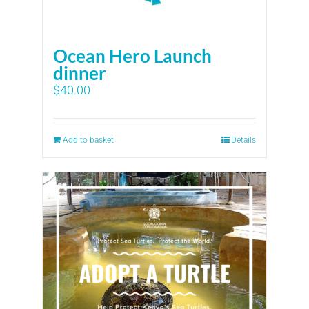
Ocean Hero Launch
dinner
$
40.00
Add to basket
Details