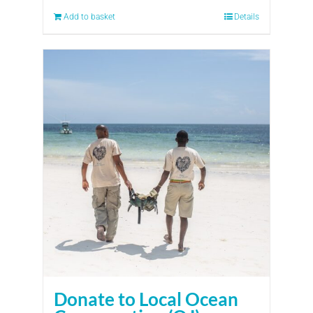
Add to basket
Details
Donate to Local Ocean