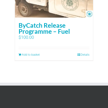
ByCatch Release
Programme – Fuel
$
100.00
Add to basket
Details