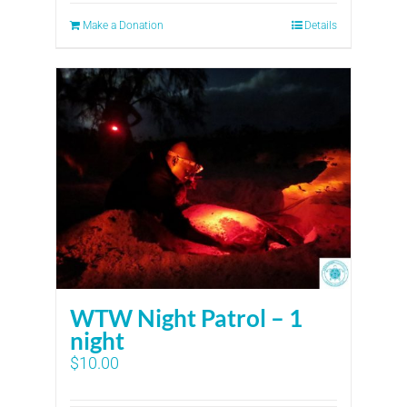
Make a Donation
Details
WTW Night Patrol – 1
night
$
10.00