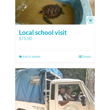
Local school visit
$
75.00
Add to basket
Details