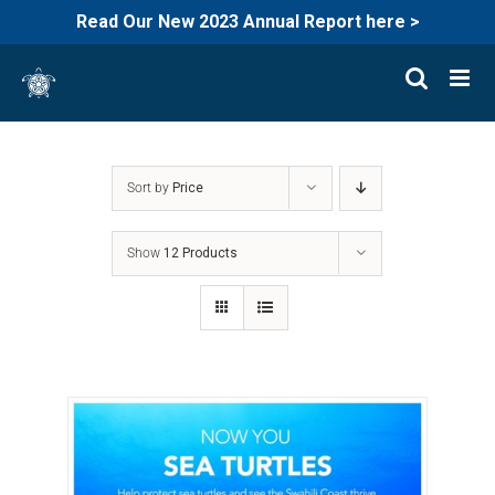
Read Our New 2023 Annual Report here >
Skip
to
content
Sort by
Price
Show
12 Products