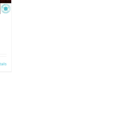
tails