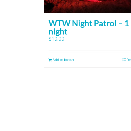
WTW Night Patrol – 1
night
$
10.00
Add to basket
De