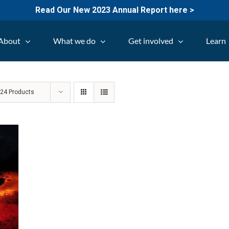
Read Our New 2023 Annual Report here >
About
What we do
Get involved
Learn
w
24 Products