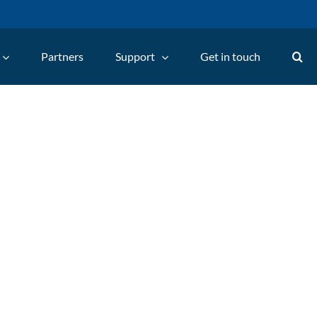
Partners
Support
Get in touch