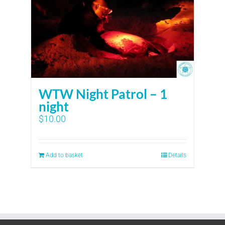
WTW Night Patrol – 1
night
$
10.00
Add to basket
Details