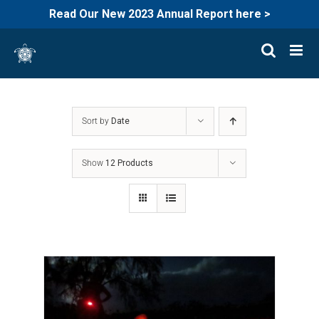
Read Our New 2023 Annual Report here >
Skip
to
content
Sort by
Date
Show
12 Products