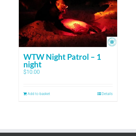
WTW Night Patrol – 1
night
$
10.00
Add to basket
Details