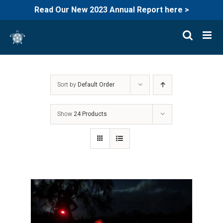
Read Our New 2023 Annual Report here >
Skip
to
content
Sort by
Default Order
Show
24 Products