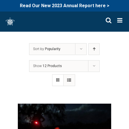
Read Our New 2023 Annual Report here >
Skip
to
content
Sort by
Popularity
Show
12 Products