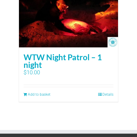
WTW Night Patrol – 1
night
$
10.00
Add to basket
Details