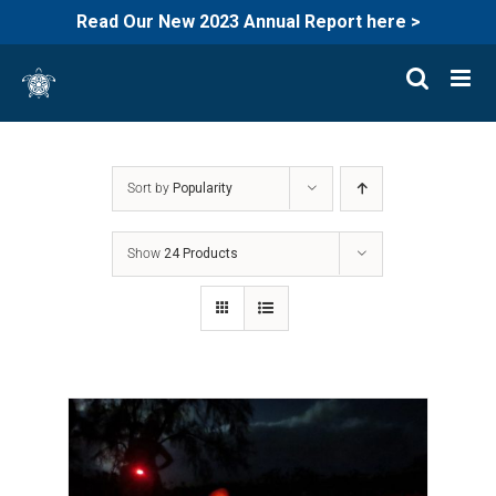
Read Our New 2023 Annual Report here >
Skip
to
content
Sort by
Popularity
Show
24 Products