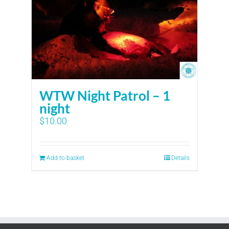
WTW Night Patrol – 1
night
$
10.00
Add to basket
Details