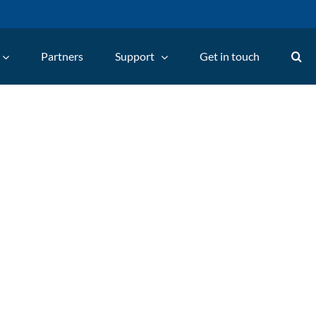
Partners
Support
Get in touch