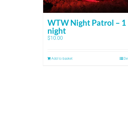
WTW Night Patrol – 1
night
$
10.00
Add to basket
De