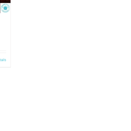
tails