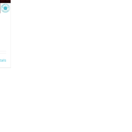
tails