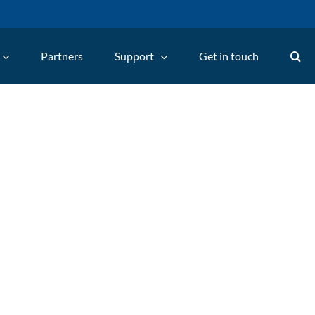
Partners
Support
Get in touch