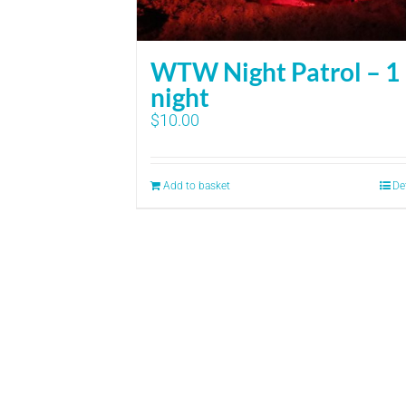
WTW Night Patrol – 1
night
$
10.00
Add to basket
De