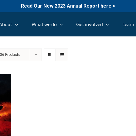
Read Our New 2023 Annual Report here >
About
What we do
Get involved
Learn
w
36 Products