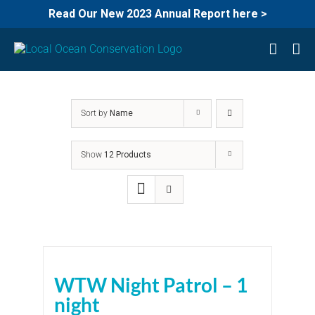
Read Our New 2023 Annual Report here >
Skip
to
content
Sort by
Name
Show
12 Products
WTW Night Patrol – 1
night