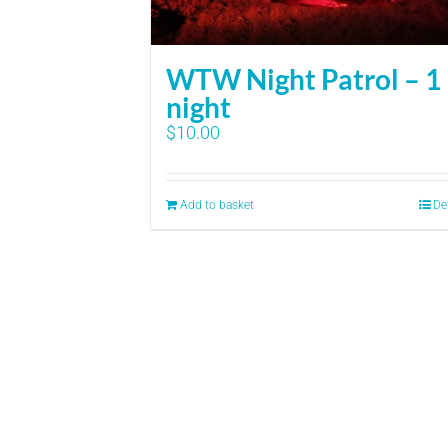
WTW Night Patrol – 1
night
$
10.00
Add to basket
De