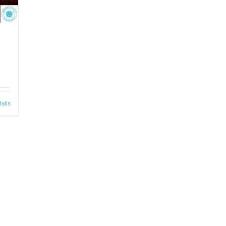
tails