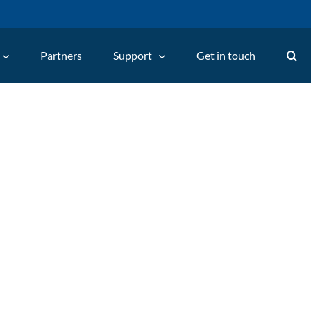
Partners
Support
Get in touch