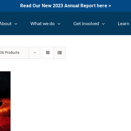
Read Our New 2023 Annual Report here >
About
What we do
Get involved
Learn
w
36 Products