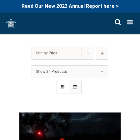
Read Our New 2023 Annual Report here >
Skip
to
content
Sort by
Price
Show
24 Products