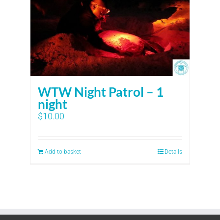
WTW Night Patrol – 1
night
$
10.00
Add to basket
Details