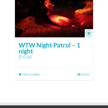
WTW Night Patrol – 1
night
$
10.00
Add to basket
Details