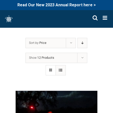
Read Our New 2023 Annual Report here >
Skip
to
content
Sort by
Price
Show
12 Products