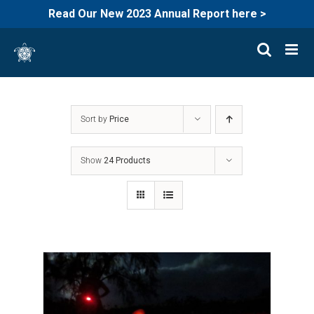
Read Our New 2023 Annual Report here >
Skip
to
content
Sort by
Price
Show
24 Products