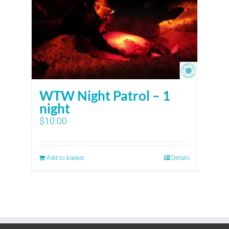
WTW Night Patrol – 1
night
$
10.00
Add to basket
Details