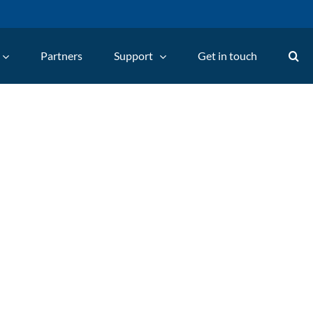
Partners
Support
Get in touch