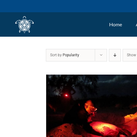
Skip
to
Home
content
Sort by
Popularity
Sho