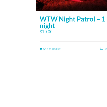
WTW Night Patrol – 1
night
$
10.00
Add to basket
De