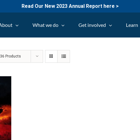
Read Our New 2023 Annual Report here >
About
What we do
Get involved
Learn
w
36 Products