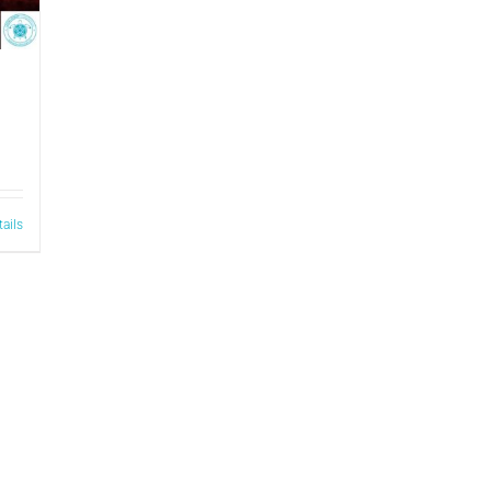
tails