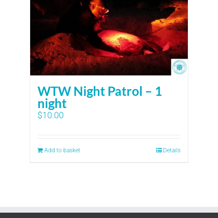
WTW Night Patrol – 1
night
$
10.00
Add to basket
Details