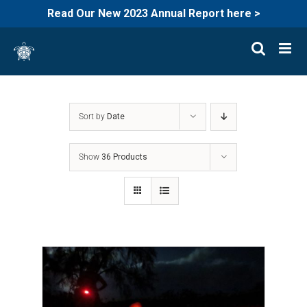
Read Our New 2023 Annual Report here >
Skip
to
content
Sort by
Date
Show
36 Products