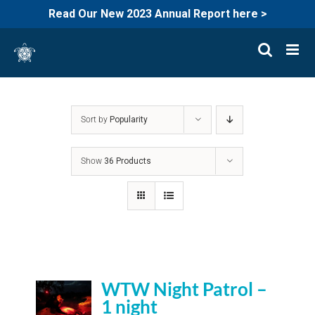
Read Our New 2023 Annual Report here >
Skip
to
content
Sort by
Popularity
Show
36 Products
WTW Night Patrol –
1 night