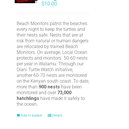
$
10.00
Beach Monitors patrol the beaches
every night to keep the turtles and
their nests safe. Nests that are at
risk from natural or human dangers
are relocated by trained Beach
Monitors. On average, Local Ocean
protects and monitors 50-60 nests
per year in Watamu. Through our
Diani Turtle Watch initiative,
another 60-70 nests are monitored
on the Kenyan south coast. To date,
more than
900 nests
have been
monitored and over
73,000
hatchlings
have made it safely to
the ocean.
Add to basket
Details