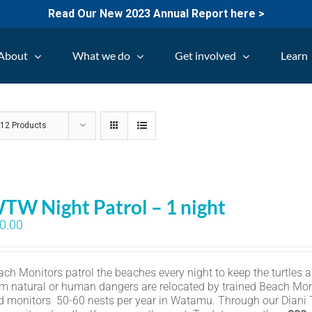
Read Our New 2023 Annual Report here >
About
What we do
Get involved
Learn
w
12 Products
TW Night Patrol – 1 night
0.00
ch Monitors patrol the beaches every night to keep the turtles an
om natural or human dangers are relocated by trained Beach Mon
d monitors 50-60 nests per year in Watamu. Through our Diani Tu