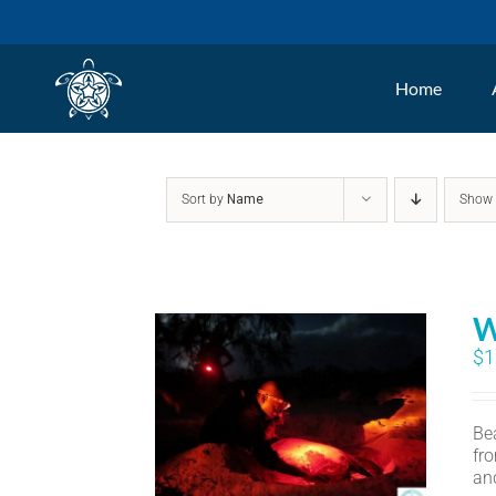
Skip
to
Home
content
Sort by
Name
Sho
W
$
1
Bea
fr
an