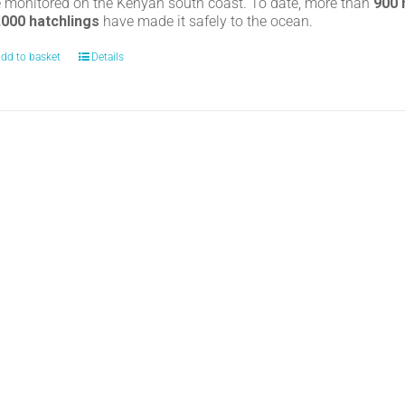
e monitored on the Kenyan south coast. To date, more than
900
,000 hatchlings
have made it safely to the ocean.
dd to basket
Details