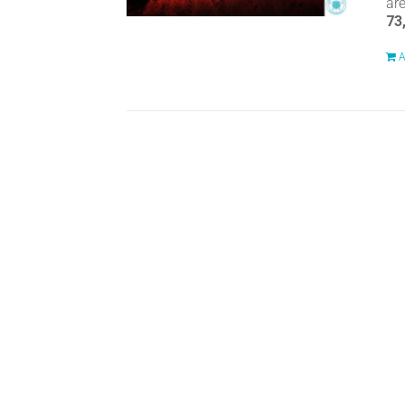
ar
73
A