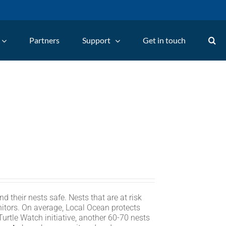
Partners
Support
Get in touch
d their nests safe. Nests that are at risk
itors. On average, Local Ocean protects
rtle Watch initiative, another 60-70 nests