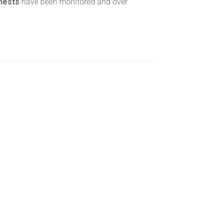
 nests
have been monitored and over