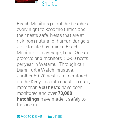
$
10.00
Beach Monitors patrol the beaches
every night to keep the turtles and
their nests safe. Nests that are at
risk from natural or human dangers
are relocated by trained Beach
Monitors. On average, Local Ocean
protects and monitors 50-60 nests
per year in Watamu. Through our
Diani Turtle Watch initiative,
another 60-70 nests are monitored
on the Kenyan south coast. To date,
more than
900 nests
have been
monitored and over
73,000
hatchlings
have made it safely to
the ocean.
Add to basket
Details