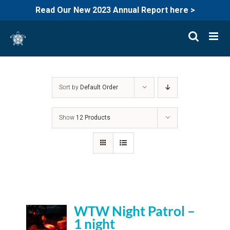
Read Our New 2023 Annual Report here >
Skip
to
content
Sort by
Default Order
Show
12 Products
WTW Night Patrol –
1 night