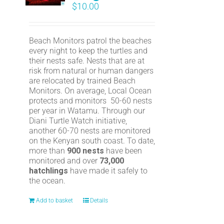
$
10.00
Beach Monitors patrol the beaches
every night to keep the turtles and
their nests safe. Nests that are at
risk from natural or human dangers
are relocated by trained Beach
Monitors. On average, Local Ocean
protects and monitors 50-60 nests
per year in Watamu. Through our
Diani Turtle Watch initiative,
another 60-70 nests are monitored
on the Kenyan south coast. To date,
more than
900 nests
have been
monitored and over
73,000
hatchlings
have made it safely to
the ocean.
Add to basket
Details