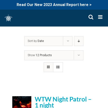
Read Our New 2023 Annual Report here >
Skip
to
content
Sort by
Date
Show
12 Products
WTW Night Patrol –
1 night