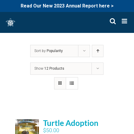
Read Our New 2023 Annual Report here >
Skip
to
content
Sort by
Popularity
Show
12 Products
Turtle Adoption
$
50.00