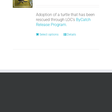
Adoption of a turtle that has been
rescued through LOC's
ByCatch
Release Program.
Select options
Details