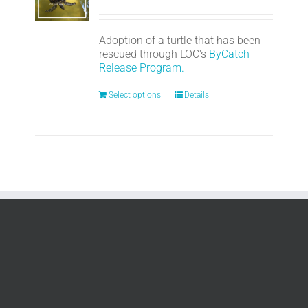
Adoption of a turtle that has been
rescued through LOC's
ByCatch
Release Program.
Select options
Details