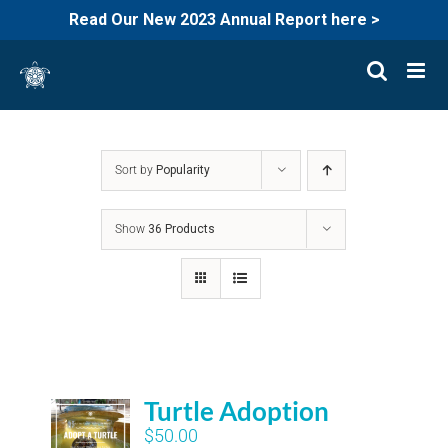
Read Our New 2023 Annual Report here >
Skip
to
content
Sort by
Popularity
Show
36 Products
Turtle Adoption
$
50.00