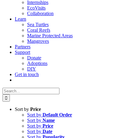
Internships
EcoVisits
Collaboration
Learn
Sea Turtles
Coral Reefs
Marine Protected Areas
Mangroves
Partners
Support
Donate
Adoptions
DIY
Get in touch
Search
for:
Sort by
Price
Sort by
Default Order
Sort by
Name
Sort by
Price
Sort by
Date
Sort by
Popularity