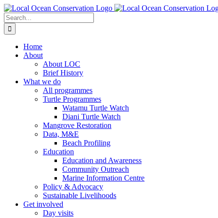
Skip
to
Search
content
for:
Home
About
About LOC
Brief History
What we do
All programmes
Turtle Programmes
Watamu Turtle Watch
Diani Turtle Watch
Mangrove Restoration
Data, M&E
Beach Profiling
Education
Education and Awareness
Community Outreach
Marine Information Centre
Policy & Advocacy
Sustainable Livelihoods
Get involved
Day visits