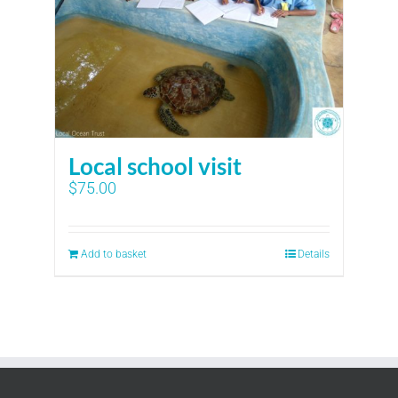
Local school visit
$
75.00
Add to basket
Details