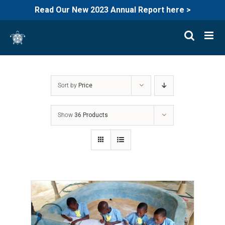
Read Our New 2023 Annual Report here >
Skip
to
content
Sort by
Price
Show
36 Products