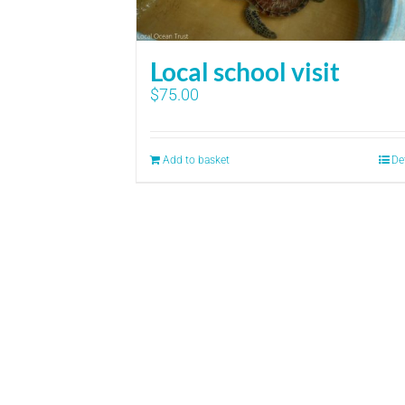
Local school visit
$
75.00
Add to basket
De