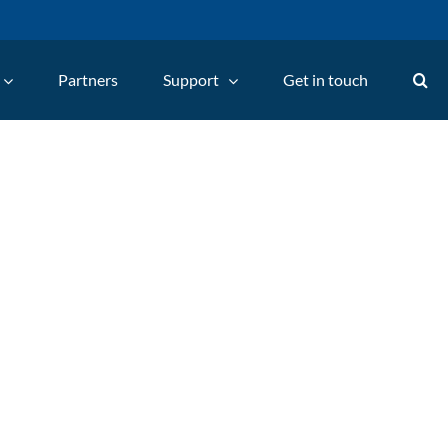
Partners
Support
Get in touch