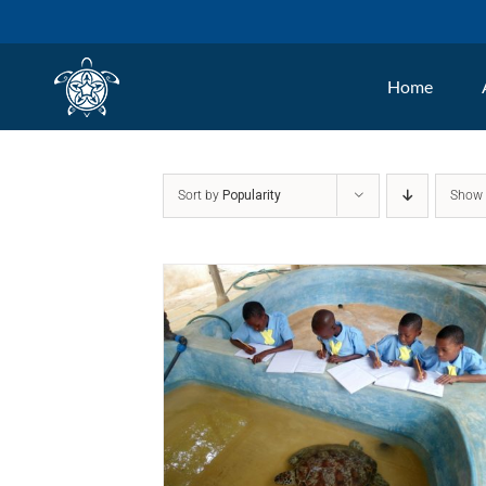
Skip
to
Home
content
Sort by
Popularity
Sho