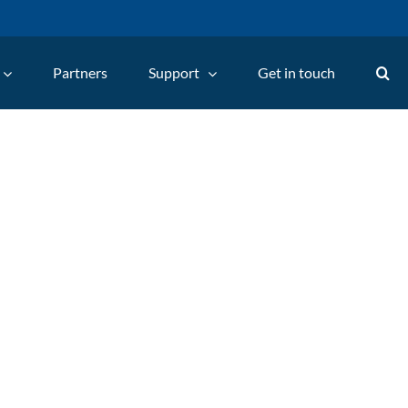
Partners
Support
Get in touch