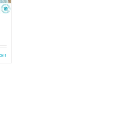
tails