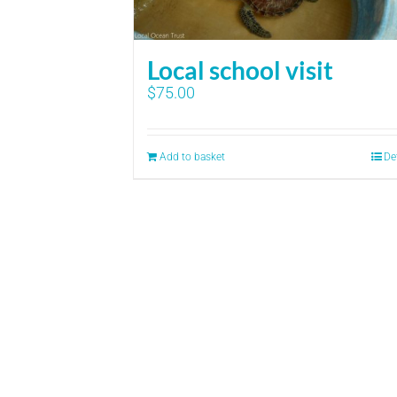
Local school visit
$
75.00
Add to basket
De