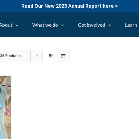
Read Our New 2023 Annual Report here >
About
What we do
Get involved
Learn
w
36 Products